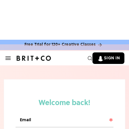
HOME DECOR TRENDS & INSPO
Target x Magnolia's Fall Collection
Just Dropped & It's Peak Cozy
Season
Free Trial for 120+ Creative Classes
CELEBRITY NEWS
SIGN IN
Search
&
Everything Josh Heuston Has Said
Section
About Those 'Fourth Wing' Casting
Navigation
Rumors
TV
Grab the Popcorn: The 7 Steamiest
'Sterling Point' Hot Takes
MOVIES