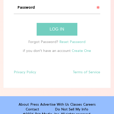
Molly Ringwald Through the Years:
Her 6 Most Iconic Looks
TV
LOG IN
The Only 'Widow's Bay' Guide You
Need Before Season 2
if you don't have an account
HOME DECOR TRENDS & INSPO
TJ Maxx’s New Fall Home Drop Is Full
Of Cozy Vintage Charm
Privacy Policy
Terms of Service
TV
Rebecca Yarros Gave Us the BEST
'Fourth Wing' Show Update
About
Press
Advertise With Us
Classes
Careers
Contact
Do Not Sell My Info
HOME DECOR TRENDS & INSPO