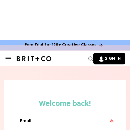
MOVIES
The Latest 'Legend of Zelda' Movie
News
Free Trial for 120+ Creative Classes
TV
SIGN IN
Search
&
'New Girl' Fans Are Heartbroken Over
Section
Max Greenfield's Reboot Update
Navigation
MOVIES
"Incredibly Emotional" 'Sunrise on
the Reaping' is For 'Catching Fire'
Fans (Exclusive)
MOVIES