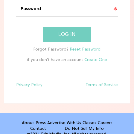
'Narnia' Updates: Debunking Those
Meryl Streep Aslan Rumors
CLEAN & HEALTHY EATING
LOG IN
The 10 Best Aldi Mediterranean Diet
Finds For Healthy Meals
if you don't have an account
HOME DECOR TRENDS & INSPO
Target x Magnolia's Fall Collection
Just Dropped & It's Peak Cozy
Season
Privacy Policy
Terms of Service
CELEBRITY NEWS
Everything Josh Heuston Has Said
About Those 'Fourth Wing' Casting
Rumors
About
Press
Advertise With Us
Classes
Careers
Contact
Do Not Sell My Info
TV