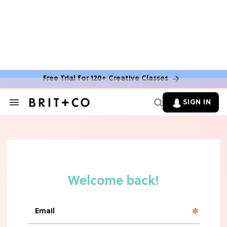
Free Trial for 120+ Creative Classes
SIGN IN
Search
&
Section
Navigation
TV
Grab the Popcorn: The 7 Steamiest
'Sterling Point' Hot Takes
MOVIES
Molly Ringwald Through the Years:
Her 6 Most Iconic Looks