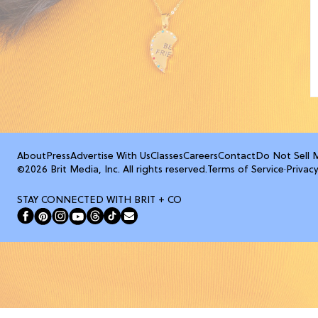
About
Press
Advertise With Us
Classes
Careers
Contact
Do Not Sell 
©2026 Brit Media, Inc. All rights reserved.
Terms of Service
·
Privacy
STAY CONNECTED WITH BRIT + CO