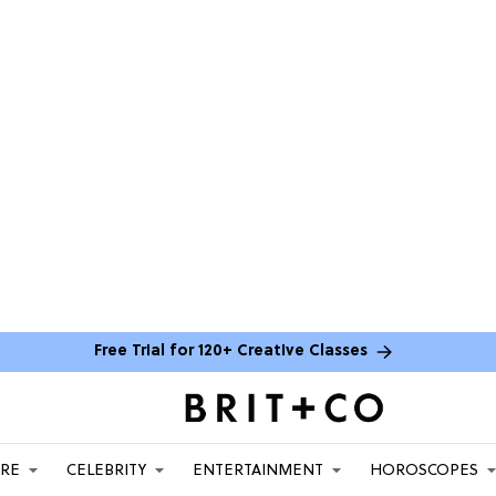
Free Trial for 120+ Creative Classes
ARE
CELEBRITY
ENTERTAINMENT
HOROSCOPES