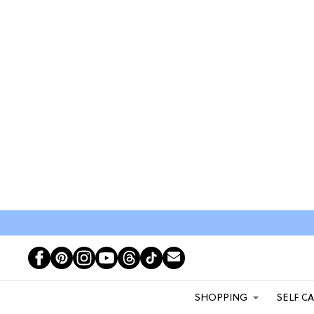
SHOPPING
SELF C