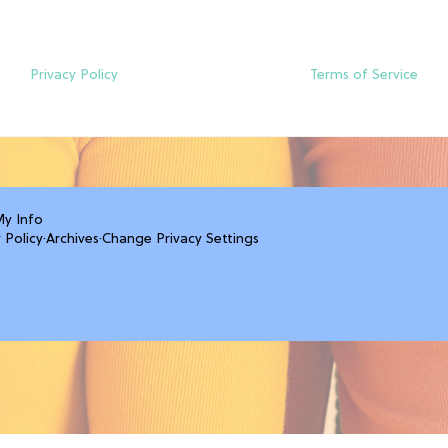
Privacy Policy
Terms of Service
My Info
 Policy
·
Archives
·
Change Privacy Settings