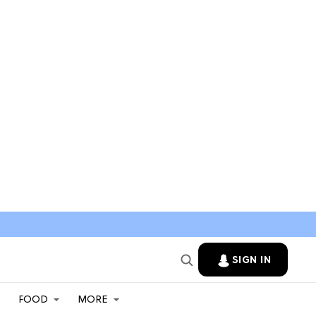
SIGN IN
FOOD
MORE