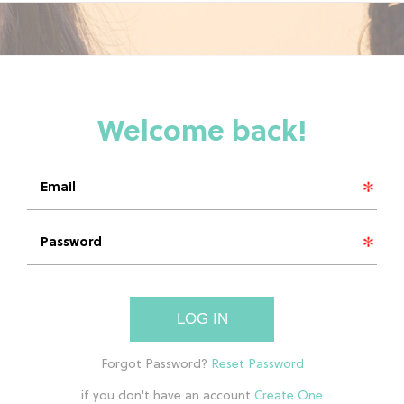
LOG IN
if you don't have an account