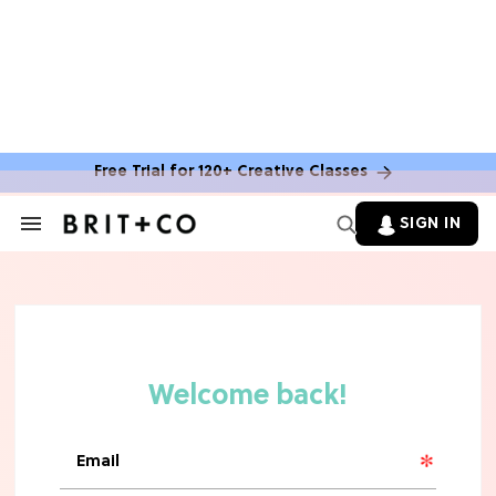
MOVIES
The Latest 'Legend of Zelda' Movie
News
Free Trial for 120+ Creative Classes
TV
SIGN IN
Search
&
'New Girl' Fans Are Heartbroken Over
Section
Max Greenfield's Reboot Update
Navigation
MOVIES
"Incredibly Emotional" 'Sunrise on
the Reaping' is For 'Catching Fire'
Fans (Exclusive)
MOVIES