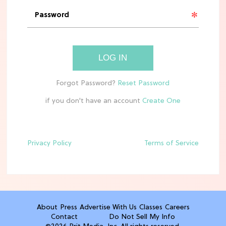
'Narnia' Updates: Debunking Those
Meryl Streep Aslan Rumors
CLEAN & HEALTHY EATING
LOG IN
The 10 Best Aldi Mediterranean Diet
Finds For Healthy Meals
if you don't have an account
HOME DECOR TRENDS & INSPO
Target x Magnolia's Fall Collection
Just Dropped & It's Peak Cozy
Season
Privacy Policy
Terms of Service
CELEBRITY NEWS
Everything Josh Heuston Has Said
About Those 'Fourth Wing' Casting
Rumors
About
Press
Advertise With Us
Classes
Careers
Contact
Do Not Sell My Info
TV