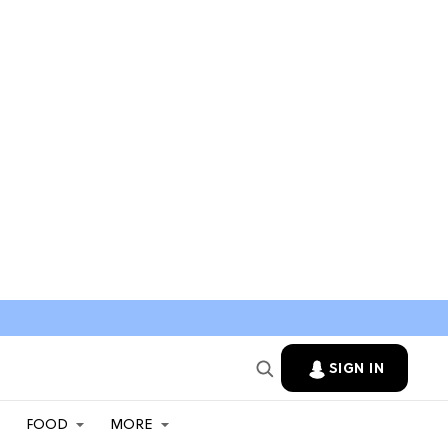
SIGN IN
FOOD
MORE