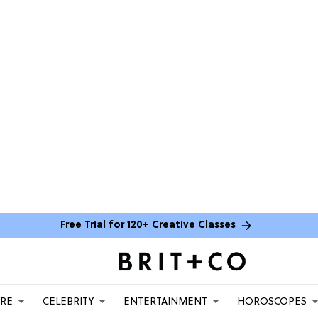
Free Trial for 120+ Creative Classes
ARE
CELEBRITY
ENTERTAINMENT
HOROSCOPES