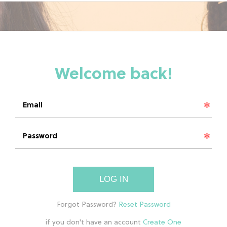
LOG IN
if you don't have an account