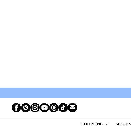
SHOPPING
SELF C