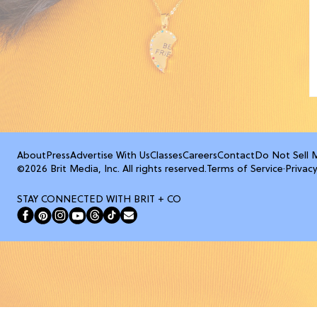
About
Press
Advertise With Us
Classes
Careers
Contact
Do Not Sell 
©2026 Brit Media, Inc. All rights reserved.
Terms of Service
·
Privacy
STAY CONNECTED WITH BRIT + CO