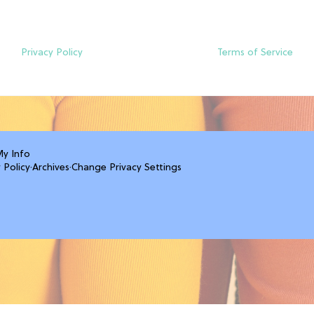
Privacy Policy
Terms of Service
My Info
 Policy
·
Archives
·
Change Privacy Settings