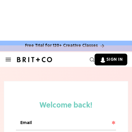
Free Trial for 120+ Creative Classes
SIGN IN
Search
&
Section
Navigation
TV
Grab the Popcorn: The 7 Steamiest
'Sterling Point' Hot Takes
MOVIES
Molly Ringwald Through the Years:
Her 6 Most Iconic Looks