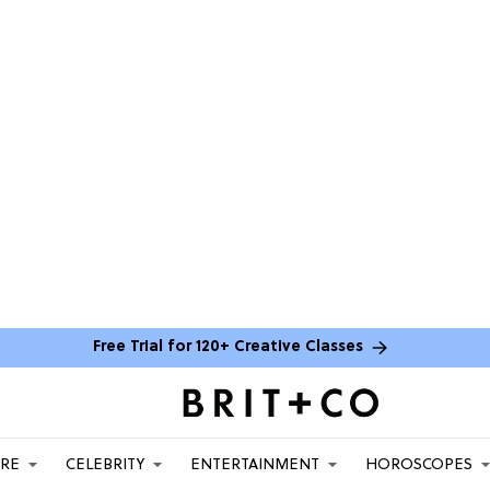
Free Trial for 120+ Creative Classes
ARE
CELEBRITY
ENTERTAINMENT
HOROSCOPES