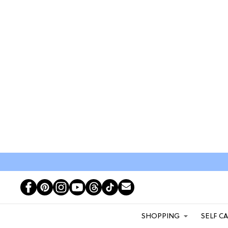
SHOPPING
SELF C