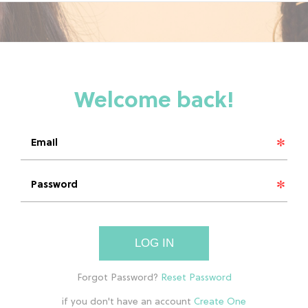
LOG IN
if you don't have an account