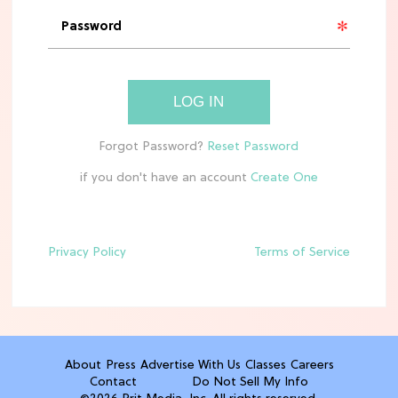
'Narnia' Updates: Debunking Those
Meryl Streep Aslan Rumors
CLEAN & HEALTHY EATING
LOG IN
The 10 Best Aldi Mediterranean Diet
Finds For Healthy Meals
if you don't have an account
HOME DECOR TRENDS & INSPO
Target x Magnolia's Fall Collection
Just Dropped & It's Peak Cozy
Season
Privacy Policy
Terms of Service
CELEBRITY NEWS
Everything Josh Heuston Has Said
About Those 'Fourth Wing' Casting
Rumors
About
Press
Advertise With Us
Classes
Careers
Contact
Do Not Sell My Info
TV