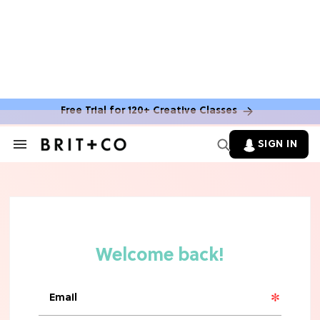
MOVIES
The Latest 'Legend of Zelda' Movie
News
Free Trial for 120+ Creative Classes
TV
SIGN IN
Search
&
'New Girl' Fans Are Heartbroken Over
Section
Max Greenfield's Reboot Update
Navigation
MOVIES
"Incredibly Emotional" 'Sunrise on
the Reaping' is For 'Catching Fire'
Fans (Exclusive)
MOVIES