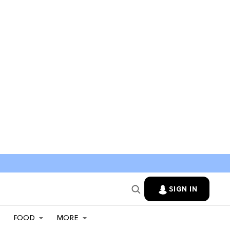
SIGN IN
FOOD
MORE