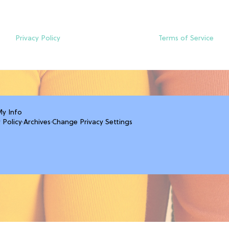
Privacy Policy
Terms of Service
My Info
 Policy
·
Archives
·
Change Privacy Settings