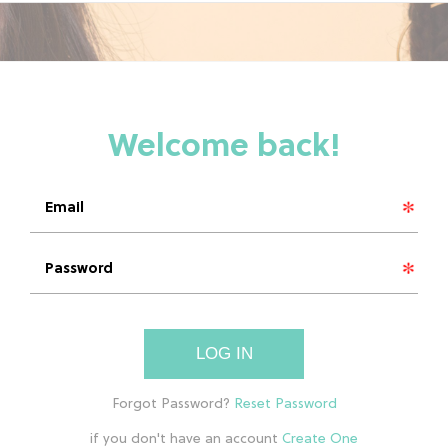
LOG IN
if you don't have an account