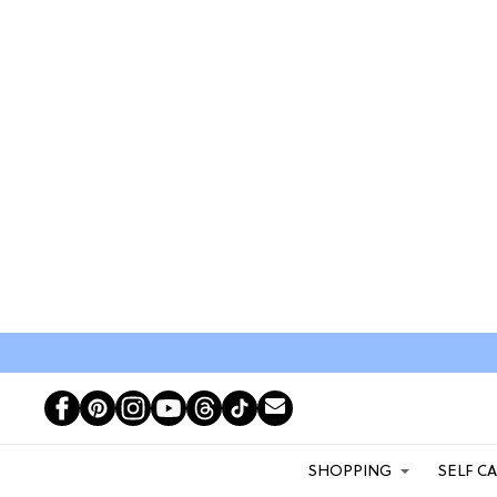
SHOPPING
SELF C