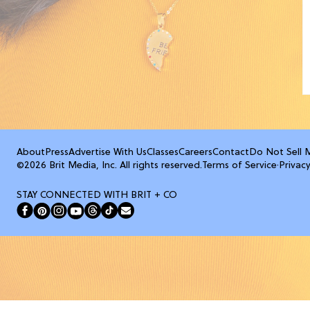
About
Press
Advertise With Us
Classes
Careers
Contact
Do Not Sell 
©2026 Brit Media, Inc. All rights reserved.
Terms of Service
·
Privacy
STAY CONNECTED WITH BRIT + CO