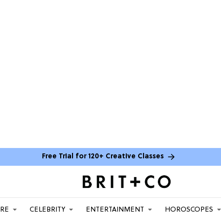
Free Trial for 120+ Creative Classes
ARE
CELEBRITY
ENTERTAINMENT
HOROSCOPES