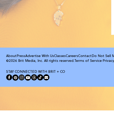
About
Press
Advertise With Us
Classes
Careers
Contact
Do Not Sell 
©2026 Brit Media, Inc. All rights reserved.
Terms of Service
·
Privacy
STAY CONNECTED WITH BRIT + CO