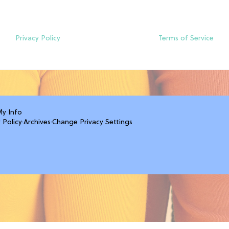
Privacy Policy
Terms of Service
My Info
 Policy
·
Archives
·
Change Privacy Settings