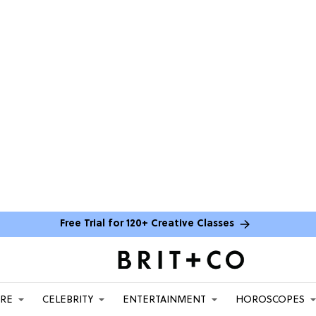
Free Trial for 120+ Creative Classes
ARE
CELEBRITY
ENTERTAINMENT
HOROSCOPES