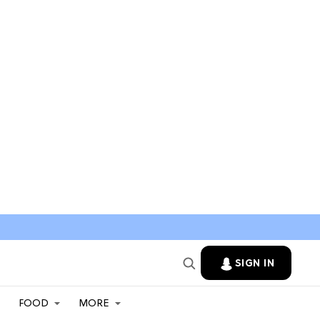
SIGN IN
FOOD
MORE