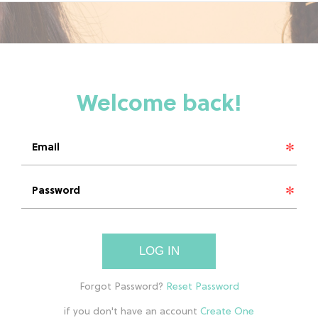
LOG IN
if you don't have an account