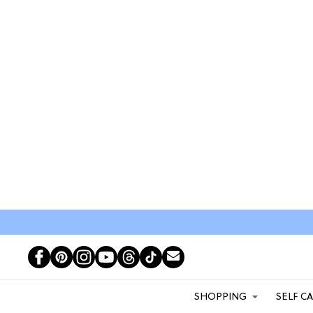
SHOPPING
SELF C