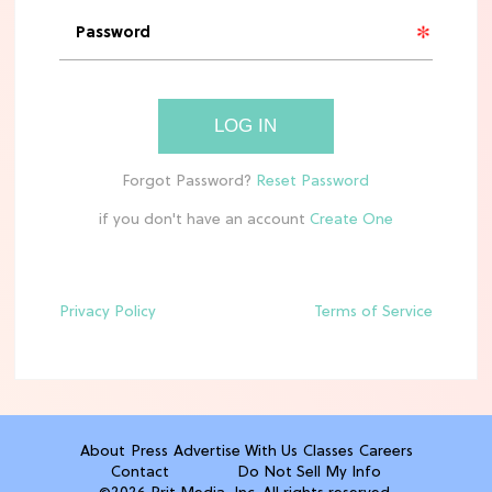
HOME DECOR TRENDS & INSPO
Target x Magnolia's Fall Collection
Just Dropped & It's Peak Cozy
Season
LOG IN
CELEBRITY NEWS
Everything Josh Heuston Has Said
About Those 'Fourth Wing' Casting
Rumors
if you don't have an account
TV
Grab the Popcorn: The 7 Steamiest
'Sterling Point' Hot Takes
Privacy Policy
Terms of Service
MOVIES
Molly Ringwald Through the Years:
Her 6 Most Iconic Looks
About
Press
Advertise With Us
Classes
Careers
Contact
Do Not Sell My Info