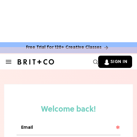
Max Greenfield's Reboot Update
MOVIES
"Incredibly Emotional" 'Sunrise on
the Reaping' is For 'Catching Fire'
Free Trial for 120+ Creative Classes
Fans (Exclusive)
SIGN IN
Search
&
MOVIES
Section
'Narnia' Updates: Debunking Those
Navigation
Meryl Streep Aslan Rumors
CLEAN & HEALTHY EATING
The 10 Best Aldi Mediterranean Diet
Finds For Healthy Meals