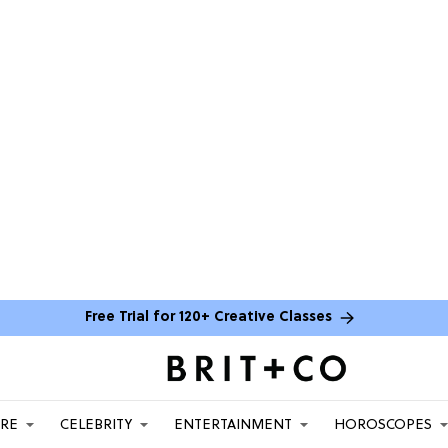
Free Trial for 120+ Creative Classes
ARE
CELEBRITY
ENTERTAINMENT
HOROSCOPES