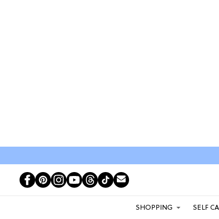
SHOPPING
SELF C