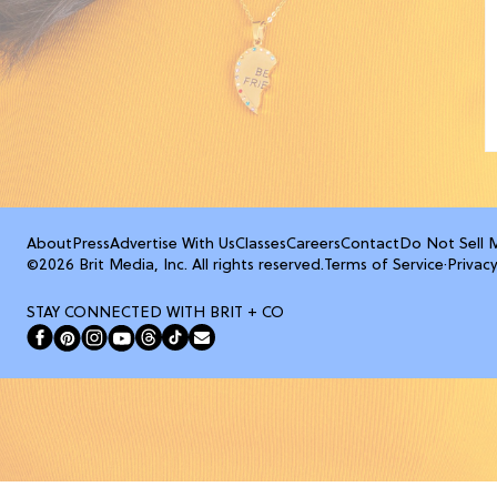
About
Press
Advertise With Us
Classes
Careers
Contact
Do Not Sell 
©2026 Brit Media, Inc. All rights reserved.
Terms of Service
·
Privacy
STAY CONNECTED WITH BRIT + CO