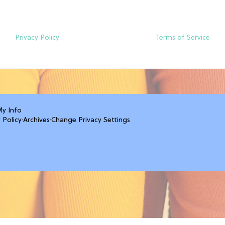
Privacy Policy
Terms of Service
My Info
 Policy
·
Archives
·
Change Privacy Settings