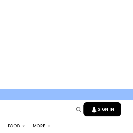
SIGN IN
FOOD
MORE