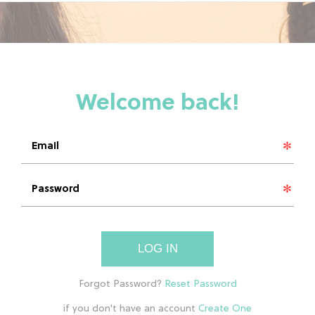
LOG IN
if you don't have an account