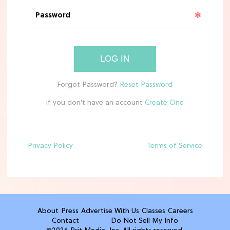
'Narnia' Updates: Debunking Those
Meryl Streep Aslan Rumors
CLEAN & HEALTHY EATING
LOG IN
The 10 Best Aldi Mediterranean Diet
Finds For Healthy Meals
if you don't have an account
HOME DECOR TRENDS & INSPO
Target x Magnolia's Fall Collection
Just Dropped & It's Peak Cozy
Season
Privacy Policy
Terms of Service
CELEBRITY NEWS
Everything Josh Heuston Has Said
About Those 'Fourth Wing' Casting
Rumors
About
Press
Advertise With Us
Classes
Careers
Contact
Do Not Sell My Info
TV