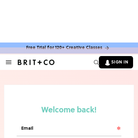
MOVIES
The Latest 'Legend of Zelda' Movie
News
Free Trial for 120+ Creative Classes
TV
SIGN IN
Search
&
'New Girl' Fans Are Heartbroken Over
Section
Max Greenfield's Reboot Update
Navigation
MOVIES
"Incredibly Emotional" 'Sunrise on
the Reaping' is For 'Catching Fire'
Fans (Exclusive)
MOVIES