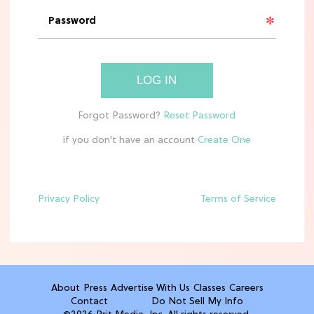
'Narnia' Updates: Debunking Those
Meryl Streep Aslan Rumors
CLEAN & HEALTHY EATING
LOG IN
The 10 Best Aldi Mediterranean Diet
Finds For Healthy Meals
if you don't have an account
HOME DECOR TRENDS & INSPO
Target x Magnolia's Fall Collection
Just Dropped & It's Peak Cozy
Season
Privacy Policy
Terms of Service
CELEBRITY NEWS
Everything Josh Heuston Has Said
About Those 'Fourth Wing' Casting
Rumors
About
Press
Advertise With Us
Classes
Careers
Contact
Do Not Sell My Info
TV