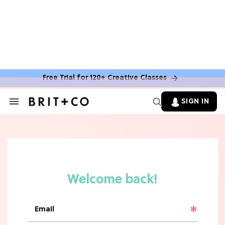
MOVIES
The Latest 'Legend of Zelda' Movie
News
Free Trial for 120+ Creative Classes
TV
SIGN IN
Search
&
'New Girl' Fans Are Heartbroken Over
Section
Max Greenfield's Reboot Update
Navigation
MOVIES
"Incredibly Emotional" 'Sunrise on
the Reaping' is For 'Catching Fire'
Fans (Exclusive)
MOVIES