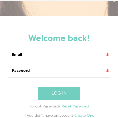
LOG IN
if you don't have an account