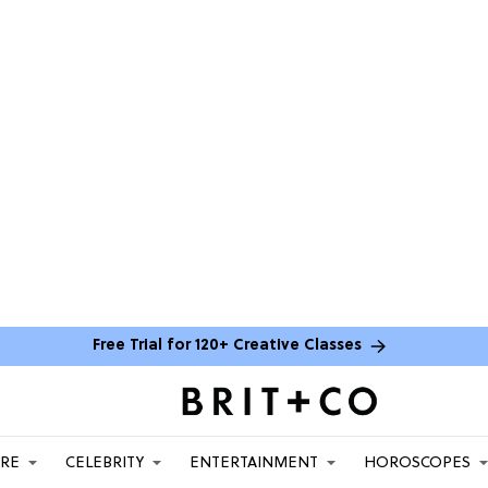
Free Trial for 120+ Creative Classes
ARE
CELEBRITY
ENTERTAINMENT
HOROSCOPES