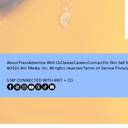
About
Press
Advertise With Us
Classes
Careers
Contact
Do Not Sell 
©2026 Brit Media, Inc. All rights reserved.
Terms of Service
·
Privacy
STAY CONNECTED WITH BRIT + CO