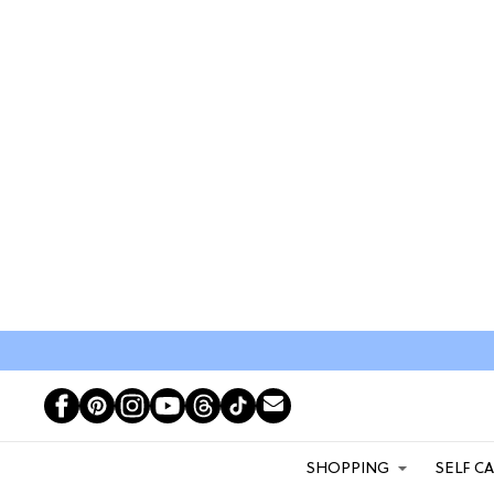
SHOPPING
SELF C