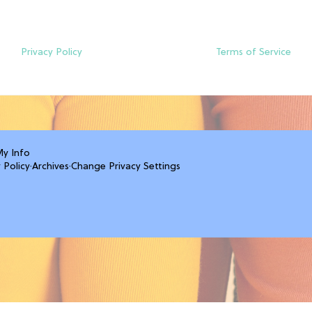
Privacy Policy
Terms of Service
My Info
 Policy
·
Archives
·
Change Privacy Settings