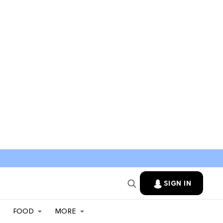
SIGN IN
FOOD
MORE