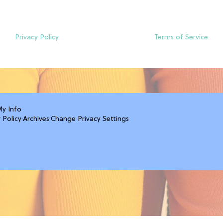
Privacy Policy
Terms of Service
My Info
 Policy
·
Archives
·
Change Privacy Settings