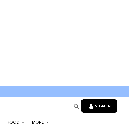
SIGN IN
FOOD
MORE