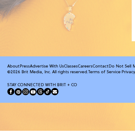
About
Press
Advertise With Us
Classes
Careers
Contact
Do Not Sell 
©2026 Brit Media, Inc. All rights reserved.
Terms of Service
·
Privacy
STAY CONNECTED WITH BRIT + CO