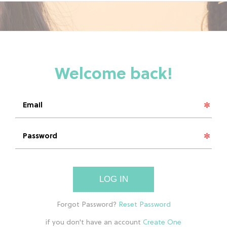
LOG IN
if you don't have an account