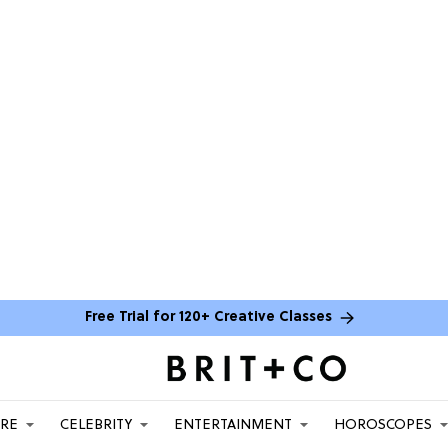
Free Trial for 120+ Creative Classes
ARE
CELEBRITY
ENTERTAINMENT
HOROSCOPES