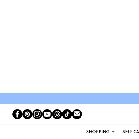
SHOPPING
SELF C