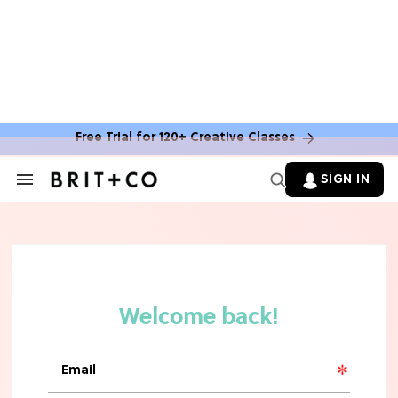
Free Trial for 120+ Creative Classes
SIGN IN
Search
&
Section
Navigation
TV
Grab the Popcorn: The 7 Steamiest
'Sterling Point' Hot Takes
MOVIES
Molly Ringwald Through the Years:
Her 6 Most Iconic Looks