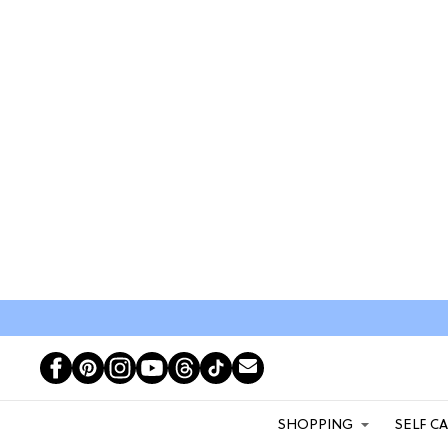
SHOPPING
SELF C