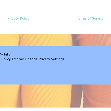
Privacy Policy
Terms of Service
My Info
 Policy
·
Archives
·
Change Privacy Settings