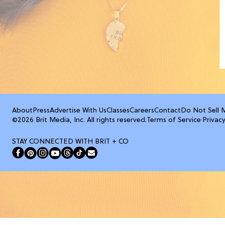
About
Press
Advertise With Us
Classes
Careers
Contact
Do Not Sell 
©2026 Brit Media, Inc. All rights reserved.
Terms of Service
·
Privacy
STAY CONNECTED WITH BRIT + CO