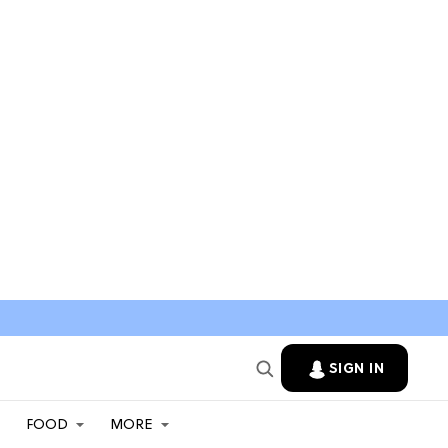
SIGN IN
FOOD
MORE