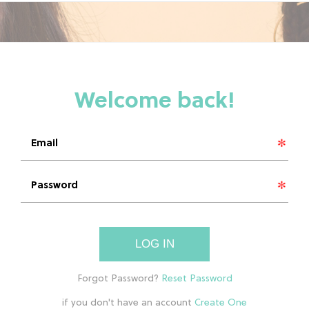
LOG IN
if you don't have an account