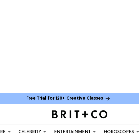
Free Trial for 120+ Creative Classes
ARE
CELEBRITY
ENTERTAINMENT
HOROSCOPES