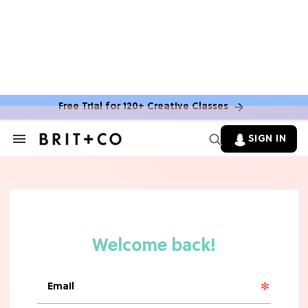
Free Trial for 120+ Creative Classes
SIGN IN
Search
&
Section
Navigation
TV
Grab the Popcorn: The 7 Steamiest
'Sterling Point' Hot Takes
MOVIES
Molly Ringwald Through the Years:
Her 6 Most Iconic Looks