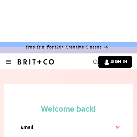
Free Trial for 120+ Creative Classes
SIGN IN
Search
&
Section
Navigation
TV
Grab the Popcorn: The 7 Steamiest
'Sterling Point' Hot Takes
MOVIES
Molly Ringwald Through the Years:
Her 6 Most Iconic Looks