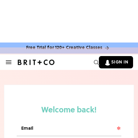
Free Trial for 120+ Creative Classes
HOME DECOR TRENDS & INSPO
Move Over, White: The Biggest
SIGN IN
Search
Kitchen Cabinet Color Trends for
&
2026
Section
Navigation
MOVIES
Missing 'Never Have I Ever'? Catch
Maitreyi Ramakrishnan in a New
Netflix Movie
RECIPES
30 Easy Dorm Room Recipes That
Beat The Dining Hall