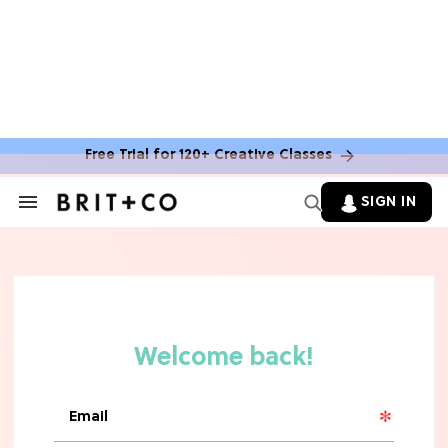
Free Trial for 120+ Creative Classes
SIGN IN
Search
&
Section
Navigation
TV
Grab the Popcorn: The 7 Steamiest
'Sterling Point' Hot Takes
MOVIES
Molly Ringwald Through the Years:
Her 6 Most Iconic Looks