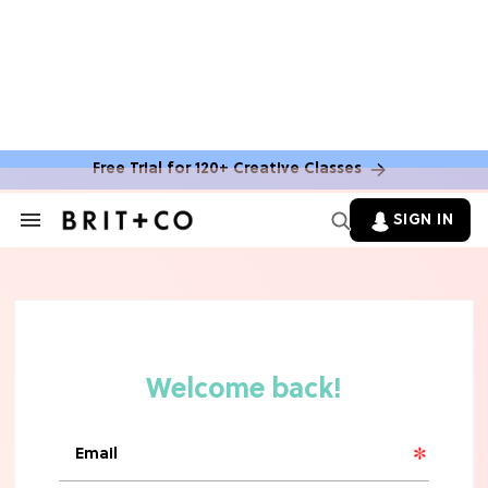
Free Trial for 120+ Creative Classes
BOOKS
SIGN IN
Search
&
You Can Get Free Books From
Section
Amazon Publishing This Summer—
Navigation
Here's How
MOVIES
10 Rom-Com Couples Whose Horrible
Chemistry Ruined Their Movie
FOOD