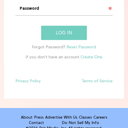
11 Best Frozen Pizzas In Grocery
Stores, Ranked
TV
LOG IN
The Best Annie & Ellis Moments in
'Sterling Point' on Prime Video
if you don't have an account
CLEAN & HEALTHY EATING
10 Easy, Healthy After-School Snacks
Kids Will Actually Eat
Privacy Policy
Terms of Service
TV
5 Best Summer Romance Shows To
Binge Watch Before August Ends
About
Press
Advertise With Us
Classes
Careers
Contact
Do Not Sell My Info
FOOD