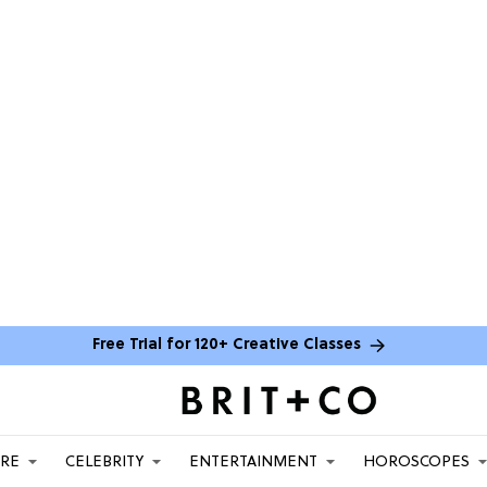
Free Trial for 120+ Creative Classes
ARE
CELEBRITY
ENTERTAINMENT
HOROSCOPES