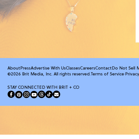
About
Press
Advertise With Us
Classes
Careers
Contact
Do Not Sell 
©2026 Brit Media, Inc. All rights reserved.
Terms of Service
·
Privacy
STAY CONNECTED WITH BRIT + CO