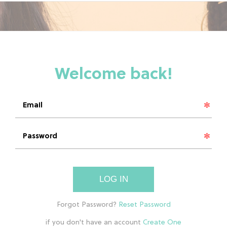
LOG IN
if you don't have an account