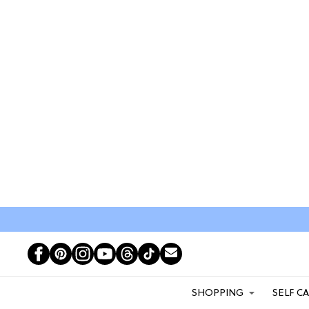
SHOPPING
SELF C