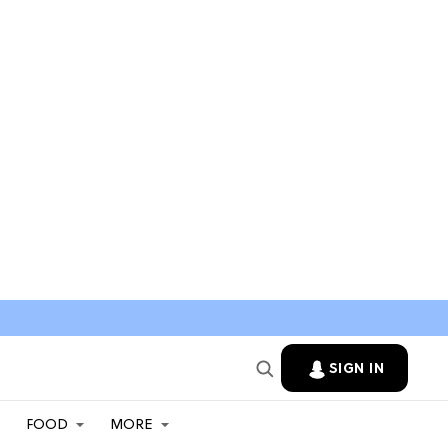
SIGN IN
FOOD
MORE