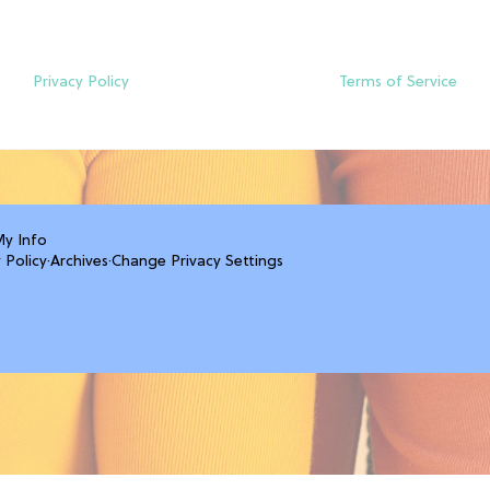
Privacy Policy
Terms of Service
My Info
 Policy
·
Archives
·
Change Privacy Settings