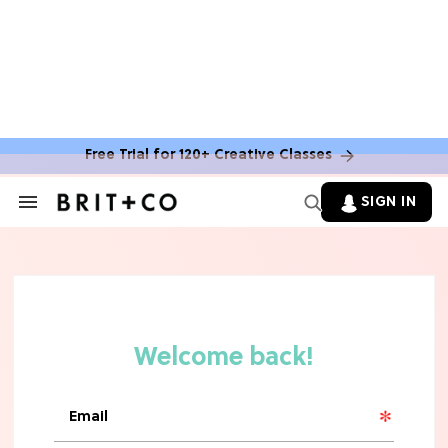
Free Trial for 120+ Creative Classes
SIGN IN
Search
&
Section
Navigation
TV
Grab the Popcorn: The 7 Steamiest
'Sterling Point' Hot Takes
MOVIES
Molly Ringwald Through the Years:
Her 6 Most Iconic Looks