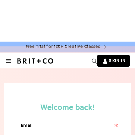
Free Trial for 120+ Creative Classes
SIGN IN
Search
&
Section
TV
Navigation
The Steamiest 'My Life With the
Walter Boys' Season 3 Hot Takes
From a TV Editor
TV
The Surprising 'Sterling Point'
Ending, Explained