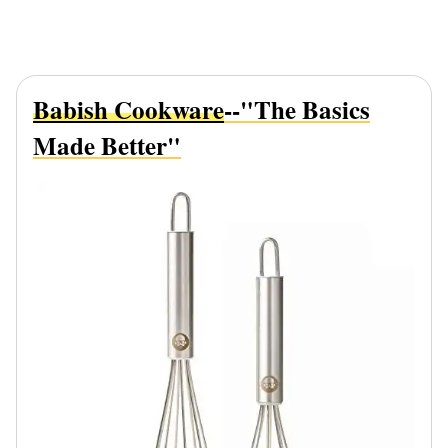
Babish Cookware
--"The Basics
Made Better"