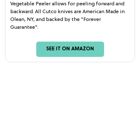
Vegetable Peeler allows for peeling forward and
backward. All Cutco knives are American Made in
Olean, NY, and backed by the "Forever
Guarantee".
SEE IT ON AMAZON