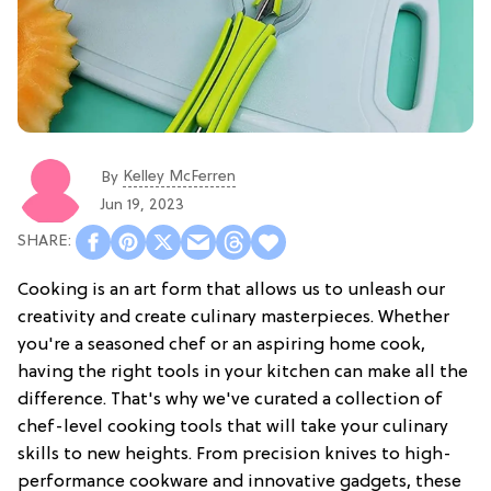
Kelley McFerren
By
Jun 19, 2023
Cooking is an art form that allows us to unleash our
creativity and create culinary masterpieces. Whether
you're a seasoned chef or an aspiring home cook,
having the right tools in your kitchen can make all the
difference. That's why we've curated a collection of
chef-level cooking tools that will take your culinary
skills to new heights. From precision knives to high-
performance cookware and innovative gadgets, these