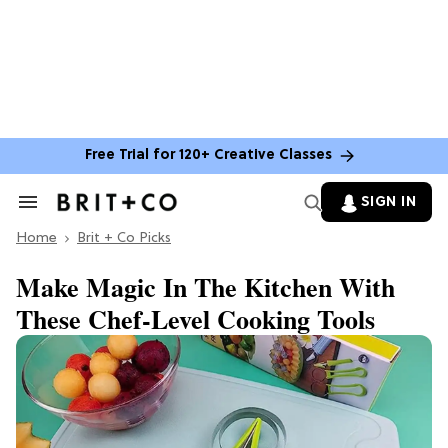
Free Trial for 120+ Creative Classes
SIGN IN
Search
&
Home
Section
Brit + Co Picks
Navigation
Make Magic In The Kitchen With
These Chef-Level Cooking Tools