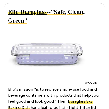
Ello Duraglass
--"Safe, Clean,
Green"
AMAZON
Ello's mission "is to replace single-use food and
beverage containers with products that help you
feel good and look good." Their
Duraglass 8x8
Baking Dish
has a leaf-proof, air-tight Tritan lid