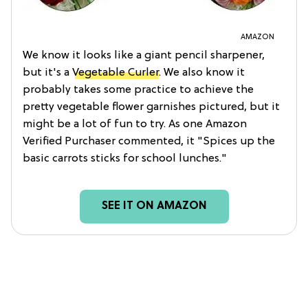
AMAZON
We know it looks like a giant pencil sharpener,
but it's a
Vegetable Curler
. We also know it
probably takes some practice to achieve the
pretty vegetable flower garnishes pictured, but it
might be a lot of fun to try. As one Amazon
Verified Purchaser commented, it "Spices up the
basic carrots sticks for school lunches."
SEE IT ON AMAZON