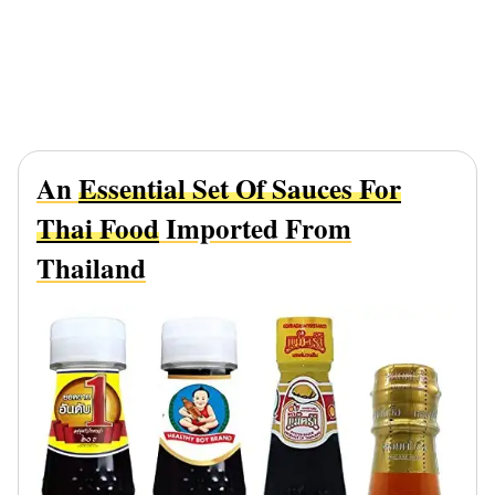
An
Essential Set Of Sauces For
Thai Food
Imported From
Thailand