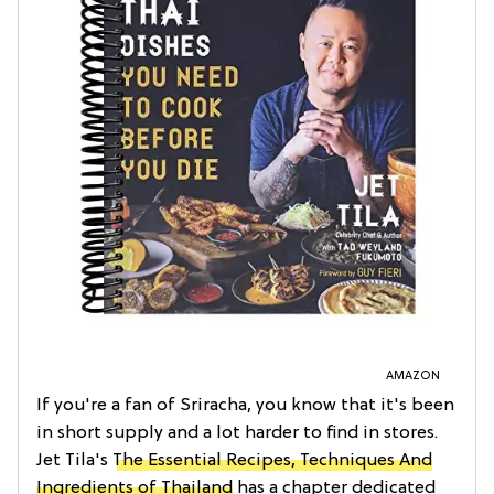
AMAZON
If you're a fan of Sriracha, you know that it's been
in short supply and a lot harder to find in stores.
Jet Tila's
The Essential Recipes, Techniques And
Ingredients of Thailand
has a chapter dedicated