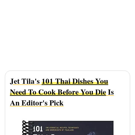
Jet Tila's
101 Thai Dishes You
Need To Cook Before You Die
Is
An Editor's Pick