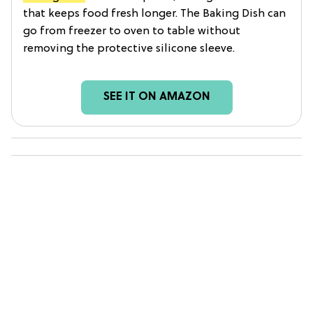
that keeps food fresh longer. The Baking Dish can
go from freezer to oven to table without
removing the protective silicone sleeve.
SEE IT ON AMAZON