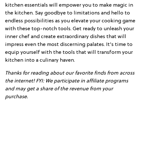
kitchen essentials will empower you to make magic in
the kitchen. Say goodbye to limitations and hello to
endless possibilities as you elevate your cooking game
with these top-notch tools. Get ready to unleash your
inner chef and create extraordinary dishes that will
impress even the most discerning palates. It's time to
equip yourself with the tools that will transform your
kitchen into a culinary haven.
Thanks for reading about our favorite finds from across
the internet! FYI: We participate in affiliate programs
and may get a share of the revenue from your
purchase.