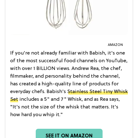
AMAZON
If you're not already familiar with Babish, it's one
of the most successful food channels on YouTube,
with over 1 BILLION views. Andrew Rea, the chef,
filmmaker, and personality behind the channel,
has created a high-quality line of products for
everyday chefs. Babish's
Stainless Steel Tiny Whisk
Set
includes a 5" and 7" Whisk, and as Rea says,
"It's not the size of the whisk that matters. It's
how hard you whip it."
SEE IT ON AMAZON