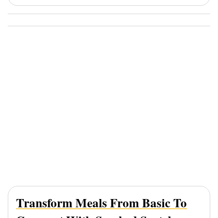
Transform Meals From Basic To