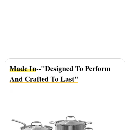
Made In
--"Designed To Perform
And Crafted To Last"