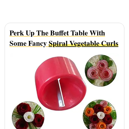
Perk Up The Buffet Table With
Some Fancy
Spiral Vegetable Curls