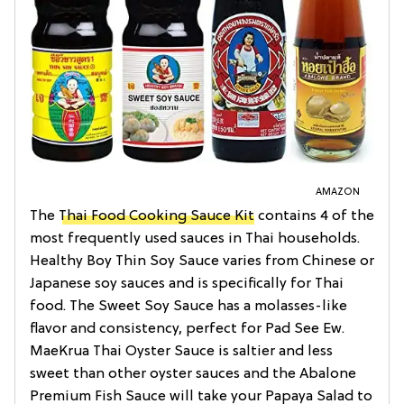
AMAZON
The
Thai Food Cooking Sauce Kit
contains 4 of the
most frequently used sauces in Thai households.
Healthy Boy Thin Soy Sauce varies from Chinese or
Japanese soy sauces and is specifically for Thai
food. The Sweet Soy Sauce has a molasses-like
flavor and consistency, perfect for Pad See Ew.
MaeKrua Thai Oyster Sauce is saltier and less
sweet than other oyster sauces and the Abalone
Premium Fish Sauce will take your Papaya Salad to