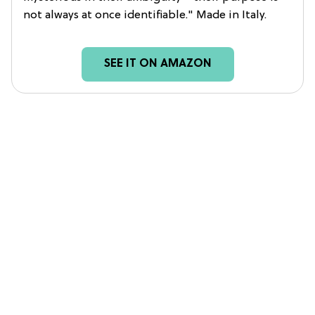
not always at once identifiable." Made in Italy.
SEE IT ON AMAZON