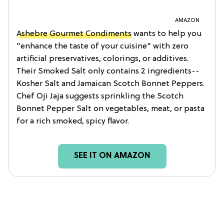
AMAZON
Ashebre Gourmet Condiments
wants to help you
"enhance the taste of your cuisine" with zero
artificial preservatives, colorings, or additives.
Their Smoked Salt only contains 2 ingredients--
Kosher Salt and Jamaican Scotch Bonnet Peppers.
Chef Oji Jaja suggests sprinkling the Scotch
Bonnet Pepper Salt on vegetables, meat, or pasta
for a rich smoked, spicy flavor.
SEE IT ON AMAZON