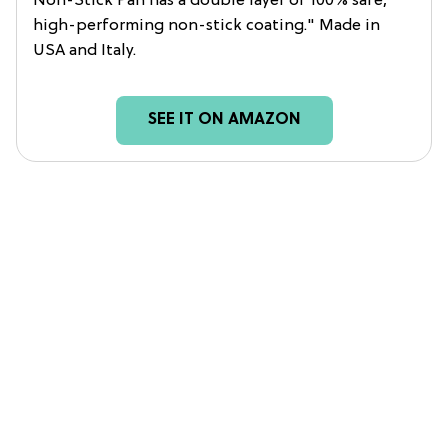
Non-Stick Pan has a double layer of 100% safe,
high-performing non-stick coating." Made in
USA and Italy.
SEE IT ON AMAZON