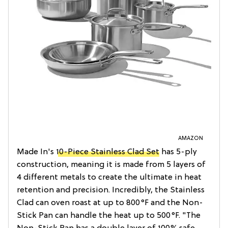
AMAZON
Made In's
10-Piece Stainless Clad Set
has 5-ply
construction, meaning it is made from 5 layers of
4 different metals to create the ultimate in heat
retention and precision. Incredibly, the Stainless
Clad can oven roast at up to 800°F and the Non-
Stick Pan can handle the heat up to 500°F. "The