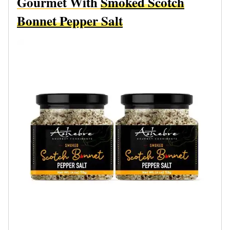
Gourmet With
Smoked Scotch
Bonnet Pepper Salt