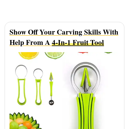
Show Off Your Carving Skills With
Help From A
4-In-1 Fruit Tool