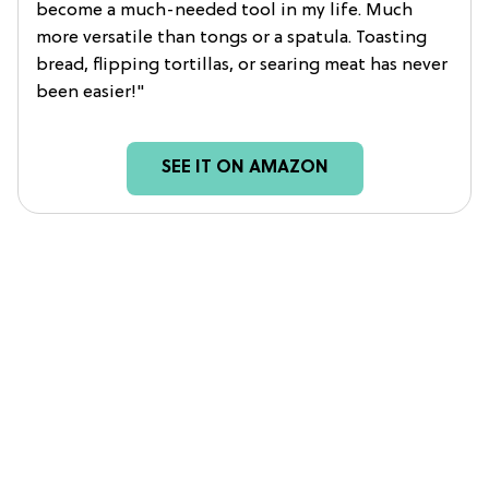
become a much-needed tool in my life. Much
more versatile than tongs or a spatula. Toasting
bread, flipping tortillas, or searing meat has never
been easier!"
SEE IT ON AMAZON