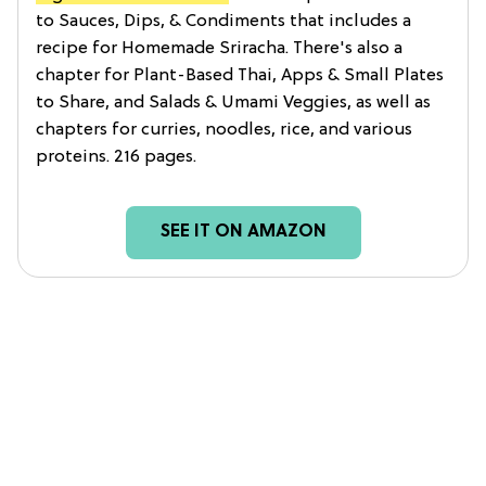
to Sauces, Dips, & Condiments that includes a
recipe for Homemade Sriracha. There's also a
chapter for Plant-Based Thai, Apps & Small Plates
to Share, and Salads & Umami Veggies, as well as
chapters for curries, noodles, rice, and various
proteins. 216 pages.
SEE IT ON AMAZON