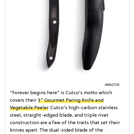
AMAZON
"Forever begins here" is Cutco's motto which
covers their
3" Gourmet Paring Knife and
Vegetable Peeler
. Cutco's high-carbon stainless
steel, straight-edged blade, and triple rivet
construction are a few of the traits that set their
knives apart. The dual-sided blade of the