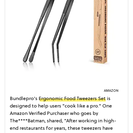
AMAZON
Bundlepro's
Ergonomic Food Tweezers Set
is
designed to help users "cook like a pro." One
Amazon Verified Purchaser who goes by
The****Batman, shared, "After working in high-
end restaurants for years, these tweezers have