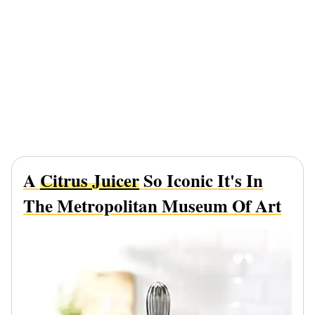
A
Citrus Juicer
So Iconic It's In
The Metropolitan Museum Of Art