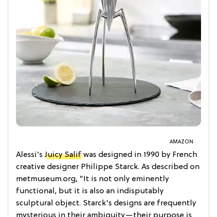
AMAZON
Alessi's
Juicy Salif
was designed in 1990 by French
creative designer Philippe Starck. As described on
metmuseum.org, "It is not only eminently
functional, but it is also an indisputably
sculptural object. Starck's designs are frequently
mysterious in their ambiguity—their purpose is