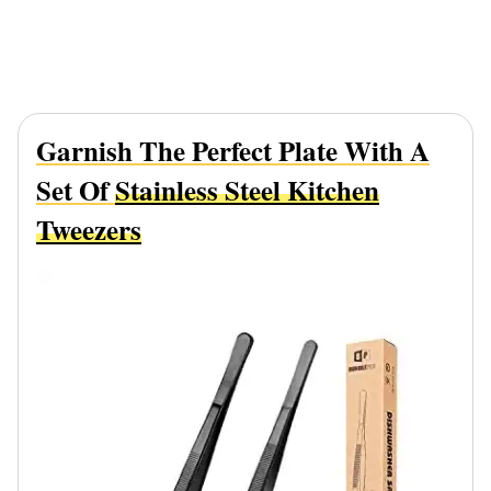
Garnish The Perfect Plate With A
Set Of
Stainless Steel Kitchen
Tweezers