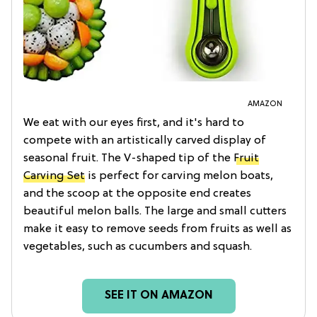
AMAZON
We eat with our eyes first, and it's hard to
compete with an artistically carved display of
seasonal fruit. The V-shaped tip of the
Fruit
Carving Set
is perfect for carving melon boats,
and the scoop at the opposite end creates
beautiful melon balls. The large and small cutters
make it easy to remove seeds from fruits as well as
vegetables, such as cucumbers and squash.
SEE IT ON AMAZON