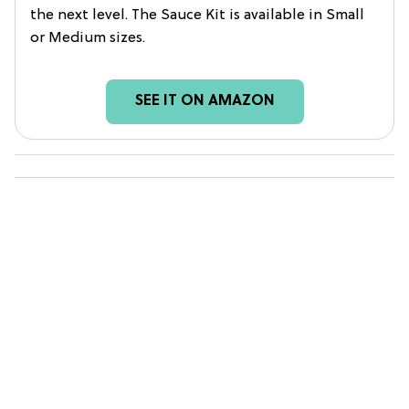
the next level. The Sauce Kit is available in Small
or Medium sizes.
SEE IT ON AMAZON