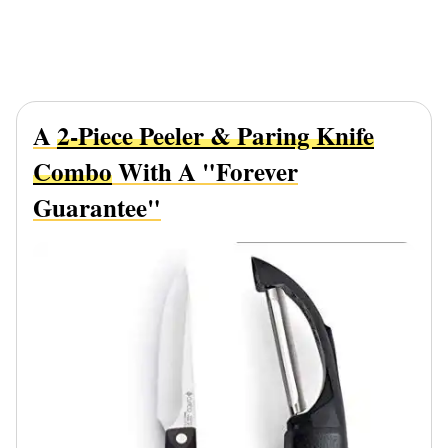
A
2-Piece Peeler & Paring Knife
Combo
With A "Forever
Guarantee"