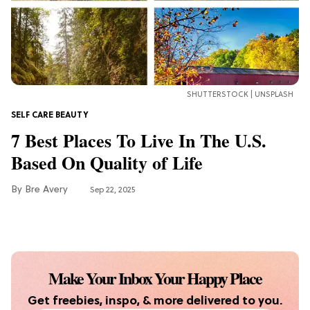
Finds For Healthy Meals
HOME DECOR TRENDS & INSPO
Target x Magnolia's Fall Collection
Just Dropped & It's Peak Cozy
SHUTTERSTOCK | UNSPLASH
Season
SELF CARE BEAUTY
CELEBRITY NEWS
7 Best Places To Live In The U.S.
Everything Josh Heuston Has Said
Based On Quality of Life
About Those 'Fourth Wing' Casting
Rumors
Bre Avery
Sep 22, 2025
TV
Grab the Popcorn: The 7 Steamiest
'Sterling Point' Hot Takes
Make Your Inbox Your Happy Place
MOVIES
Get freebies, inspo, & more delivered to you.
Molly Ringwald Through the Years: