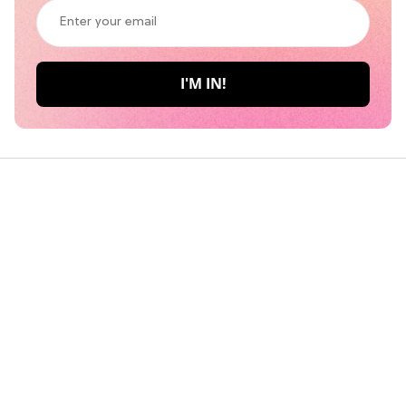
Her 6 Most Iconic Looks