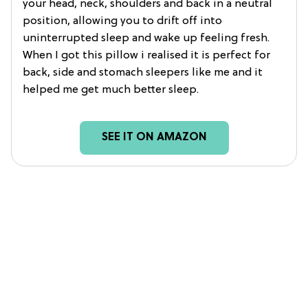
your head, neck, shoulders and back in a neutral
position, allowing you to drift off into
uninterrupted sleep and wake up feeling fresh.
When I got this pillow i realised it is perfect for
back, side and stomach sleepers like me and it
helped me get much better sleep.
SEE IT ON AMAZON