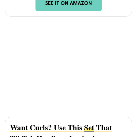
SEE IT ON AMAZON
Want Curls? Use This
Set
That