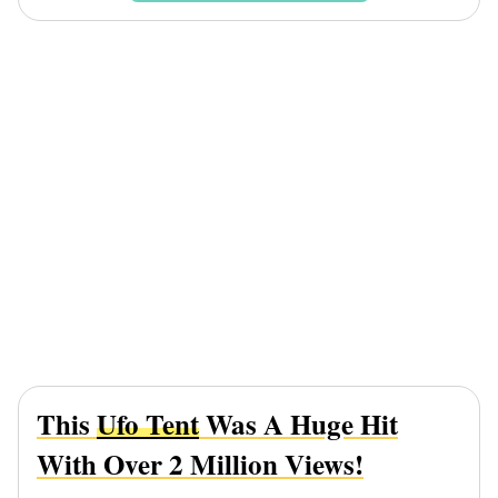
This
Ufo Tent
Was A Huge Hit
With Over 2 Million Views!