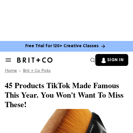
Free Trial for 120+ Creative Classes
SIGN IN
Search
&
Home
Section
Brit + Co Picks
Navigation
45 Products TikTok Made Famous
This Year. You Won't Want To Miss
These!