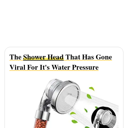
The
Shower Head
That Has Gone
Viral For It's Water Pressure