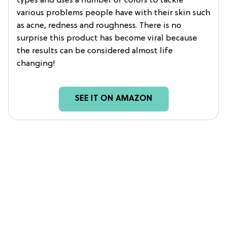
types and uses a number of colors to tackle
various problems people have with their skin such
as acne, redness and roughness. There is no
surprise this product has become viral because
the results can be considered almost life
changing!
SEE IT ON AMAZON