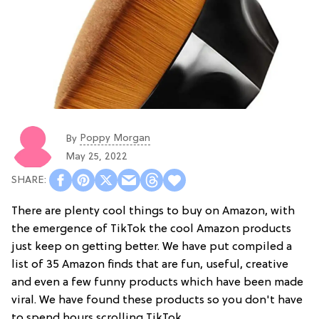
Poppy Morgan
By
May 25, 2022
There are plenty cool things to buy on Amazon, with
the emergence of TikTok the cool Amazon products
just keep on getting better. We have put compiled a
list of 35 Amazon finds that are fun, useful, creative
and even a few funny products which have been made
viral. We have found these products so you don't have
to spend hours scrolling TikTok.