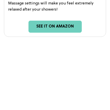
Massage settings will make you feel extremely
relaxed after your showers!
SEE IT ON AMAZON