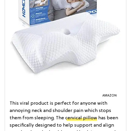
AMAZON
This viral product is perfect for anyone with
annoying neck and shoulder pain which stops
them from sleeping. The
cervical pillow
has been
specifically designed to help support and align