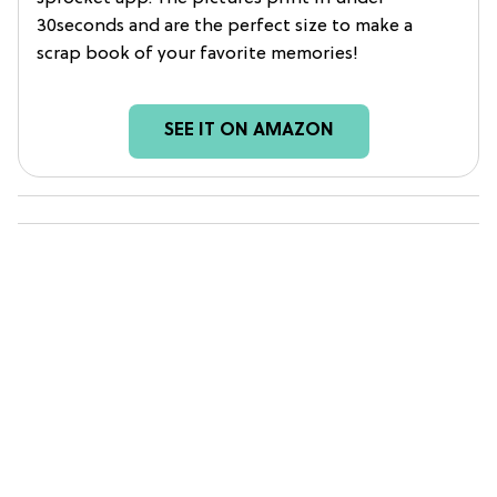
30seconds and are the perfect size to make a
scrap book of your favorite memories!
SEE IT ON AMAZON