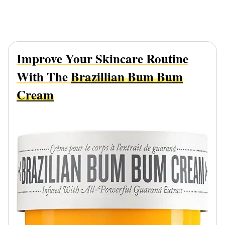
Improve Your Skincare Routine
With The
Brazillian Bum Bum
Cream