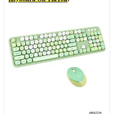
AMAZON