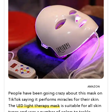
AMAZON
People have been going crazy about this mask on
TikTok saying it performs miracles for their skin.
The
LED light therapy mask
is suitable for all skin