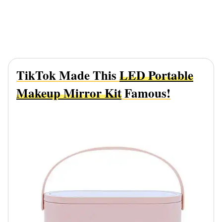
TikTok Made This
LED Portable
Makeup Mirror Kit
Famous!