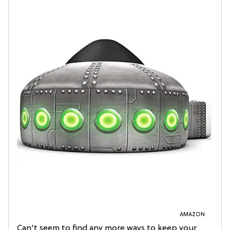
AMAZON
Can't seem to find any more ways to keep your