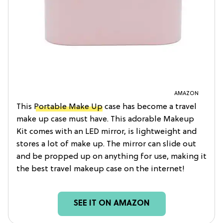
AMAZON
This
Portable Make Up
case has become a travel
make up case must have. This adorable Makeup
Kit comes with an LED mirror, is lightweight and
stores a lot of make up. The mirror can slide out
and be propped up on anything for use, making it
the best travel makeup case on the internet!
SEE IT ON AMAZON