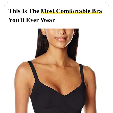
This Is The
Most Comfortable Bra
You'll Ever Wear