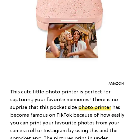
AMAZON
This cute little photo printer is perfect for
capturing your favorite memories! There is no
suprise that this pocket size
photo printer
has
become famous on TikTok because of how easily
you can print your favourite photos from your
camera roll or Instagram by using this and the
sprocket app. The pictures print in under