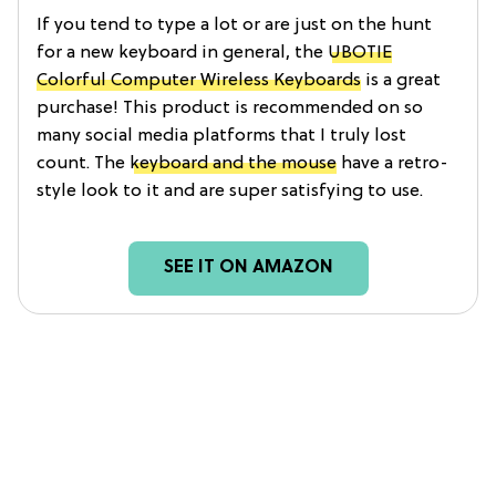
If you tend to type a lot or are just on the hunt
for a new keyboard in general, the
UBOTIE
Colorful Computer Wireless Keyboards
is a great
purchase! This product is recommended on so
many social media platforms that I truly lost
count. The
keyboard and the mouse
have a retro-
style look to it and are super satisfying to use.
SEE IT ON AMAZON