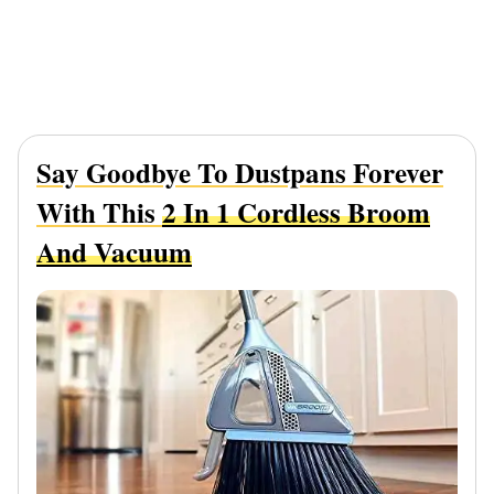
Say Goodbye To Dustpans Forever
With This
2 In 1 Cordless Broom
And Vacuum