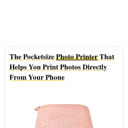
The Pocketsize
Photo Printer
That
Helps You Print Photos Directly
From Your Phone