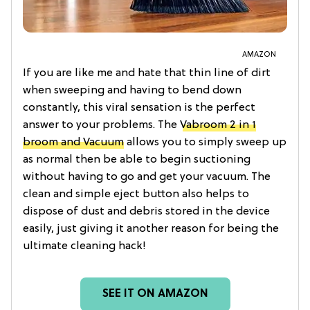
AMAZON
If you are like me and hate that thin line of dirt
when sweeping and having to bend down
constantly, this viral sensation is the perfect
answer to your problems. The
Vabroom 2 in 1
broom and Vacuum
allows you to simply sweep up
as normal then be able to begin suctioning
without having to go and get your vacuum. The
clean and simple eject button also helps to
dispose of dust and debris stored in the device
easily, just giving it another reason for being the
ultimate cleaning hack!
SEE IT ON AMAZON