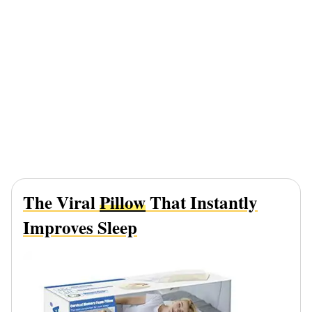
The Viral
Pillow
That Instantly
Improves Sleep