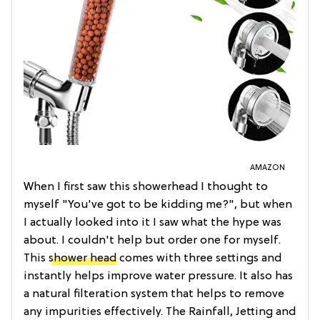
AMAZON
When I first saw this showerhead I thought to
myself "You've got to be kidding me?", but when
I actually looked into it I saw what the hype was
about. I couldn't help but order one for myself.
This
shower head
comes with three settings and
instantly helps improve water pressure. It also has
a natural filteration system that helps to remove
any impurities effectively. The Rainfall, Jetting and