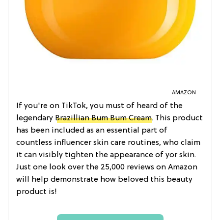
AMAZON
If you're on TikTok, you must of heard of the
legendary
Brazillian Bum Bum Cream
. This product
has been included as an essential part of
countless influencer skin care routines, who claim
it can visibly tighten the appearance of yor skin.
Just one look over the 25,000 reviews on Amazon
will help demonstrate how beloved this beauty
product is!