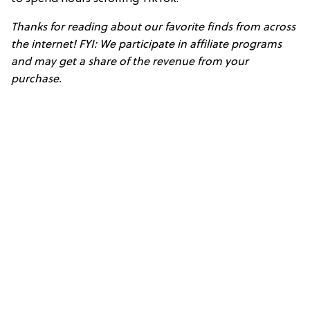
Thanks for reading about our favorite finds from across
the internet! FYI: We participate in affiliate programs
and may get a share of the revenue from your
purchase.