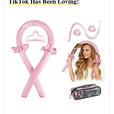
TikTok Has Been Loving!