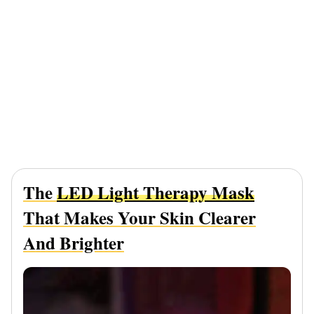
The
LED Light Therapy Mask
That Makes Your Skin Clearer
And Brighter