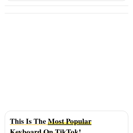
This Is The
Most Popular
Keyboard On TikTok
!