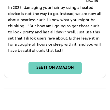
AMAZON
In 2022, damaging your hair by using a heated
device is not the way to go. Instead, we are now all
about heatless curls. I know what you might be
thinking... "But how am I going to get those curls
to look pretty and last all day?" Well, just use this
set that TikTok users rave about. Either leave it in
for a couple of hours or sleep with it, and you will
have beautiful curls that last!
SEE IT ON AMAZON