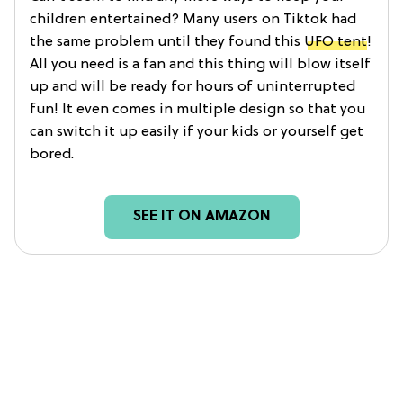
children entertained? Many users on Tiktok had
the same problem until they found this
UFO tent
!
All you need is a fan and this thing will blow itself
up and will be ready for hours of uninterrupted
fun! It even comes in multiple design so that you
can switch it up easily if your kids or yourself get
bored.
SEE IT ON AMAZON