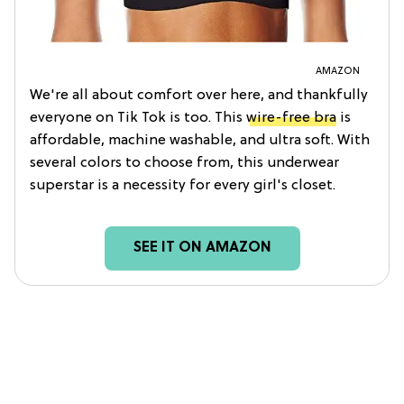
AMAZON
We're all about comfort over here, and thankfully
everyone on Tik Tok is too. This
wire-free bra
is
affordable, machine washable, and ultra soft. With
several colors to choose from, this underwear
superstar is a necessity for every girl's closet.
SEE IT ON AMAZON