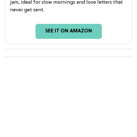
jam, ideal for slow mornings and love letters that
never get sent.
SEE IT ON AMAZON