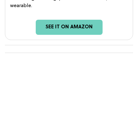
wearable.
SEE IT ON AMAZON