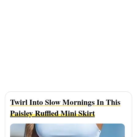
Twirl Into Slow Mornings In This
Paisley Ruffled Mini Skirt