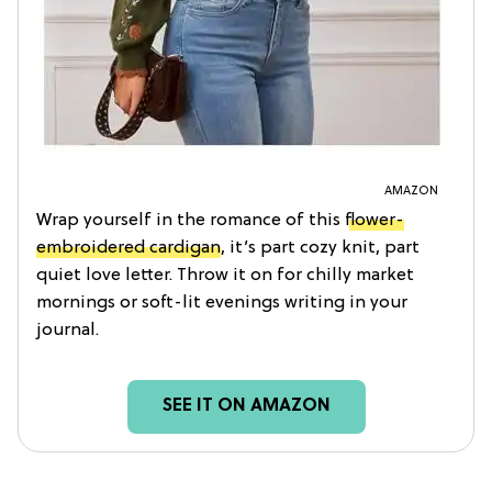
AMAZON
Wrap yourself in the romance of this
flower-
embroidered cardigan
, it’s part cozy knit, part
quiet love letter. Throw it on for chilly market
mornings or soft-lit evenings writing in your
journal.
SEE IT ON AMAZON