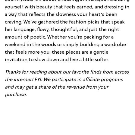
yourself with beauty that feels earned, and dressing in
a way that reflects the slowness your heart’s been
craving. We’ve gathered the fashion picks that speak
her language, flowy, thoughtful, and just the right
amount of poetic. Whether you’re packing for a
weekend in the woods or simply building a wardrobe
that feels more you, these pieces are a gentle
invitation to slow down and live a little softer.
Thanks for reading about our favorite finds from across
the internet! FYI: We participate in affiliate programs
and may get a share of the revenue from your
purchase.