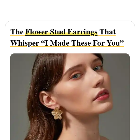
The
Flower Stud Earrings
That
Whisper “I Made These For You”