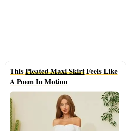
This
Pleated Maxi Skirt
Feels Like
A Poem In Motion