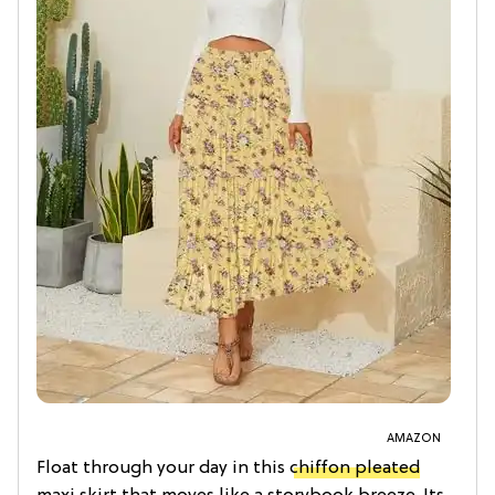
AMAZON
Float through your day in this
chiffon pleated