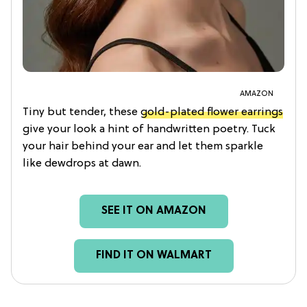
AMAZON
Tiny but tender, these
gold-plated flower earrings
give your look a hint of handwritten poetry. Tuck
your hair behind your ear and let them sparkle
like dewdrops at dawn.
SEE IT ON AMAZON
FIND IT ON WALMART