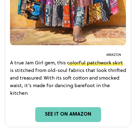
AMAZON
A true Jam Girl gem, this
colorful patchwork skirt
is stitched from old-soul fabrics that look thrifted
and treasured. With its soft cotton and smocked
waist, it’s made for dancing barefoot in the
kitchen.
SEE IT ON AMAZON