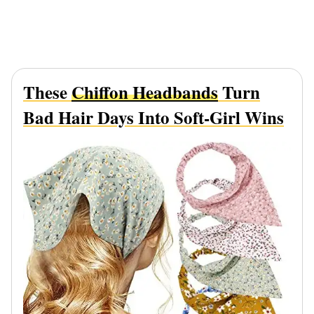
These
Chiffon Headbands
Turn
Bad Hair Days Into Soft-Girl Wins