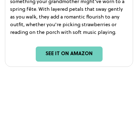
something your grandmother might’ve worn to a
spring fête. With layered petals that sway gently
as you walk, they add a romantic flourish to any
outfit, whether you're picking strawberries or
reading on the porch with soft music playing.
SEE IT ON AMAZON