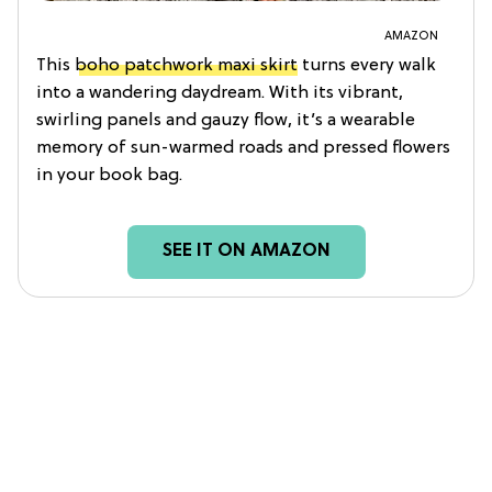
AMAZON
This
boho patchwork maxi skirt
turns every walk
into a wandering daydream. With its vibrant,
swirling panels and gauzy flow, it’s a wearable
memory of sun-warmed roads and pressed flowers
in your book bag.
SEE IT ON AMAZON