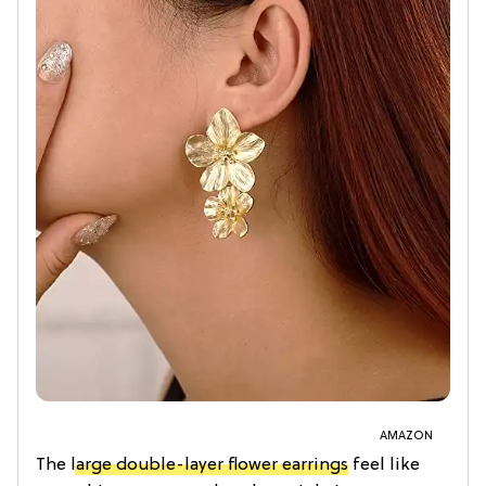
AMAZON
The
large double-layer flower earrings
feel like