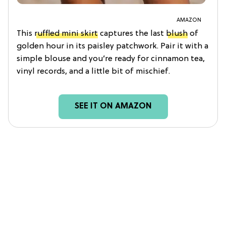
AMAZON
This
ruffled mini skirt
captures the last
blush
of
golden hour in its paisley patchwork. Pair it with a
simple blouse and you’re ready for cinnamon tea,
vinyl records, and a little bit of mischief.
SEE IT ON AMAZON