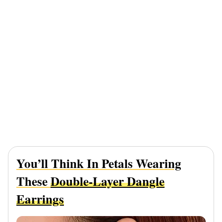
You’ll Think In Petals Wearing
These
Double-Layer Dangle
Earrings