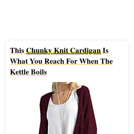
This
Chunky Knit Cardigan
Is
What You Reach For When The
Kettle Boils