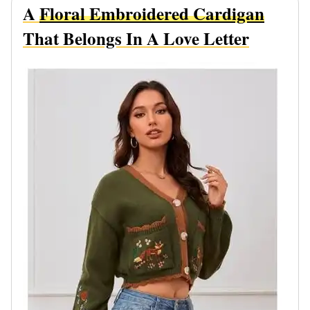
A
Floral Embroidered Cardigan
That Belongs In A Love Letter