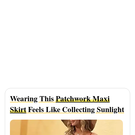
Wearing This
Patchwork Maxi
Skirt
Feels Like Collecting Sunlight