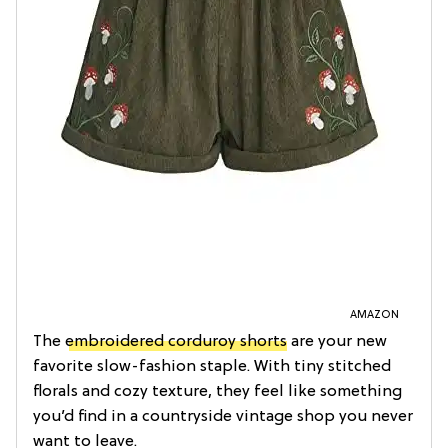
AMAZON
The
embroidered corduroy shorts
are your new
favorite slow-fashion staple. With tiny stitched
florals and cozy texture, they feel like something
you’d find in a countryside vintage shop you never
want to leave.