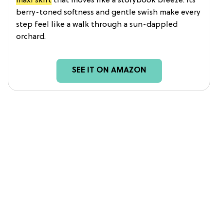
maxi skirt
that moves like a storybook breeze. Its
berry-toned softness and gentle swish make every
step feel like a walk through a sun-dappled
orchard.
SEE IT ON AMAZON