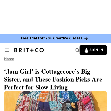
Free Trial for 120+ Creative Classes
SIGN IN
Search
&
Home
Section
Navigation
‘Jam Girl’ is Cottagecore’s Big
Sister, and These Fashion Picks Are
Perfect for Slow Living