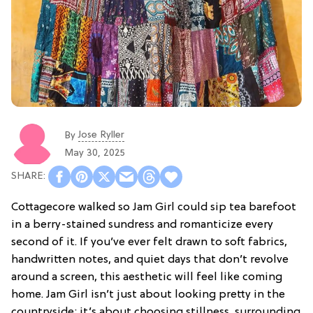
Jose Ryller
By
May 30, 2025
Cottagecore walked so Jam Girl could sip tea barefoot
in a berry-stained sundress and romanticize every
second of it. If you’ve ever felt drawn to soft fabrics,
handwritten notes, and quiet days that don’t revolve
around a screen, this aesthetic will feel like coming
home. Jam Girl isn’t just about looking pretty in the
countryside; it’s about choosing stillness, surrounding