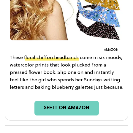
AMAZON
These
floral chiffon headbands
come in six moody,
watercolor prints that look plucked from a
pressed flower book. Slip one on and instantly
feel like the girl who spends her Sundays writing
letters and baking blueberry galettes just because.
SEE IT ON AMAZON