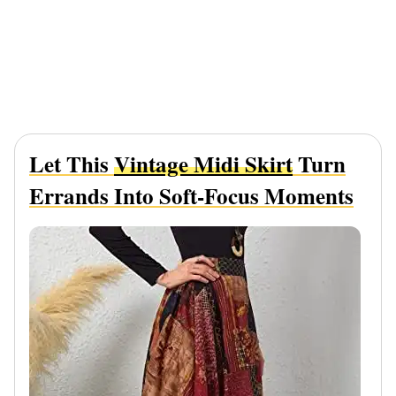
Let This
Vintage Midi Skirt
Turn
Errands Into Soft-Focus Moments