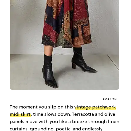
AMAZON
The moment you slip on this
vintage patchwork
midi skirt
, time slows down. Terracotta and olive
panels move with you like a breeze through linen
curtains, grounding, poetic, and endlessly