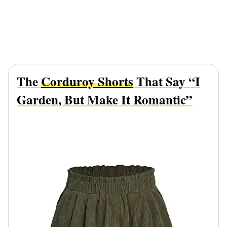
The
Corduroy Shorts
That Say “I
Garden, But Make It Romantic”