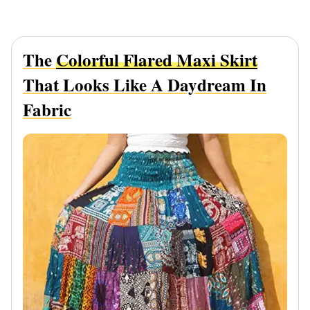
The
Colorful Flared Maxi Skirt
That Looks Like A Daydream In
Fabric