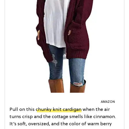
AMAZON
Pull on this
chunky knit cardigan
when the air
turns crisp and the cottage smells like cinnamon.
It’s soft, oversized, and the color of warm berry