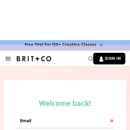
Free Trial for 120+ Creative Classes
SIGN IN
Search
&
Section
Navigation
TV
Grab the Popcorn: The 7 Steamiest
'Sterling Point' Hot Takes
MOVIES
Molly Ringwald Through the Years:
Her 6 Most Iconic Looks