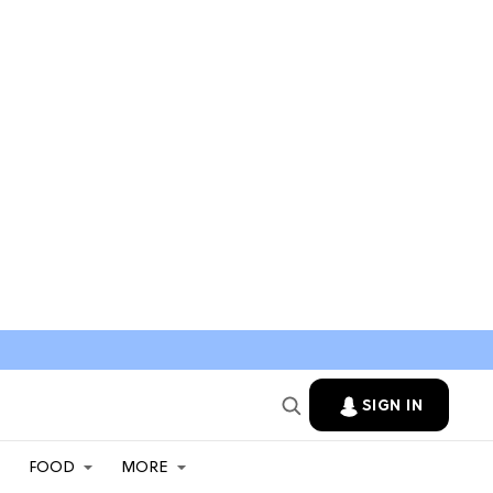
SIGN IN
FOOD
MORE