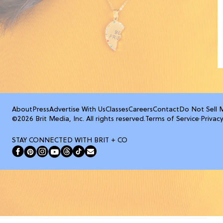
About
Press
Advertise With Us
Classes
Careers
Contact
Do Not Sell 
©2026 Brit Media, Inc. All rights reserved.
Terms of Service
·
Privacy
STAY CONNECTED WITH BRIT + CO