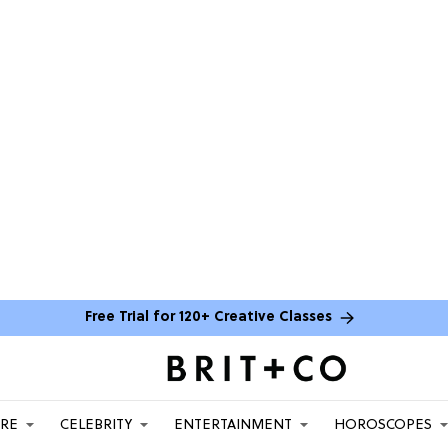
Free Trial for 120+ Creative Classes
ARE
CELEBRITY
ENTERTAINMENT
HOROSCOPES