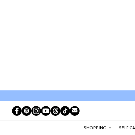
SHOPPING
SELF C