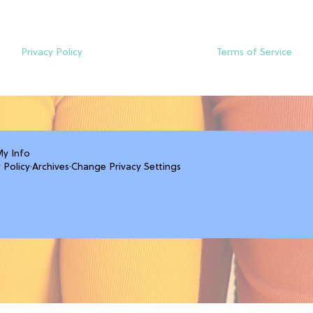
Privacy Policy
Terms of Service
My Info
 Policy
·
Archives
·
Change Privacy Settings