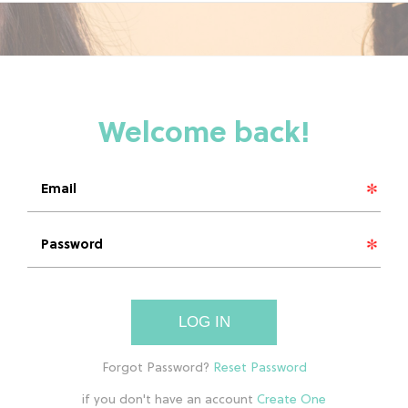
LOG IN
if you don't have an account