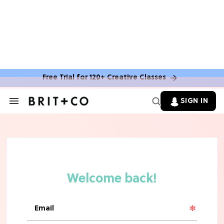
Free Trial for 120+ Creative Classes
SIGN IN
Search
&
Section
TV
Navigation
The Steamiest 'My Life With the
Walter Boys' Season 3 Hot Takes
From a TV Editor
TV
The Surprising 'Sterling Point'
Ending, Explained