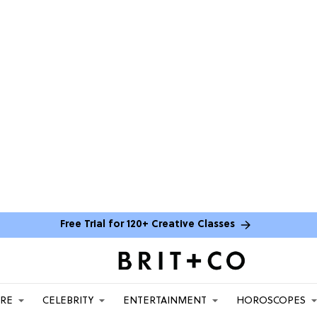
Free Trial for 120+ Creative Classes
ARE
CELEBRITY
ENTERTAINMENT
HOROSCOPES