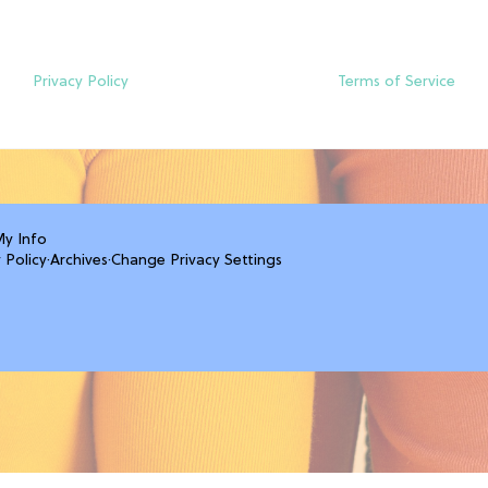
Privacy Policy
Terms of Service
My Info
 Policy
·
Archives
·
Change Privacy Settings