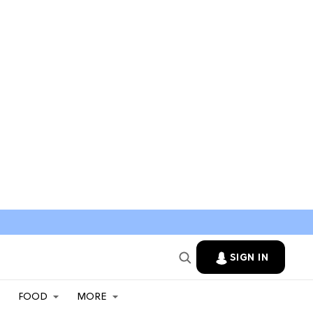
SIGN IN
FOOD
MORE