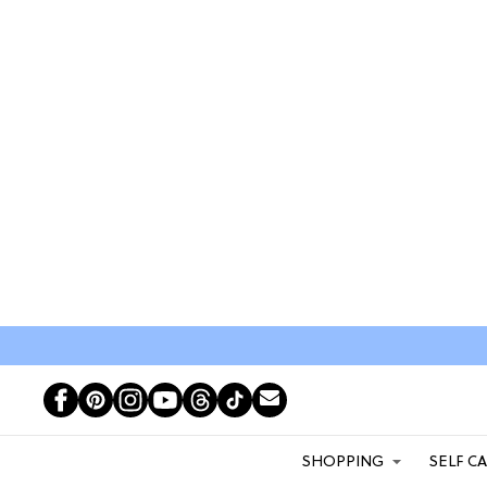
SHOPPING
SELF C