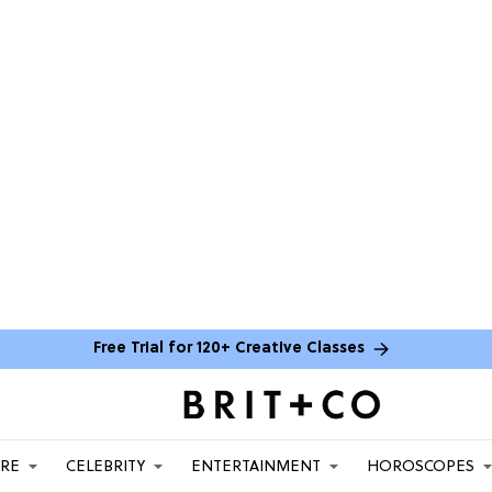
Free Trial for 120+ Creative Classes
ARE
CELEBRITY
ENTERTAINMENT
HOROSCOPES