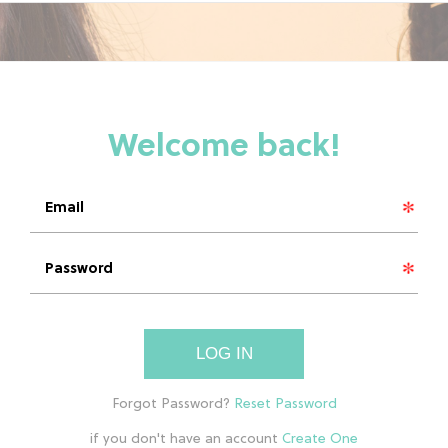
LOG IN
if you don't have an account