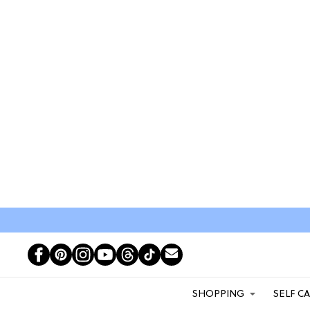
SHOPPING
SELF C