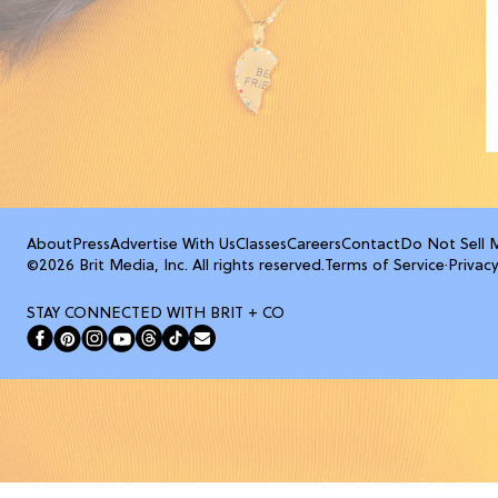
About
Press
Advertise With Us
Classes
Careers
Contact
Do Not Sell 
©2026 Brit Media, Inc. All rights reserved.
Terms of Service
·
Privacy
STAY CONNECTED WITH BRIT + CO