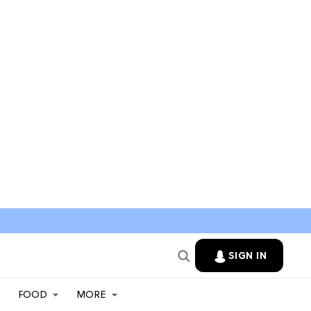
SIGN IN
FOOD
MORE