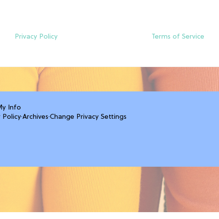
Privacy Policy
Terms of Service
My Info
 Policy
·
Archives
·
Change Privacy Settings