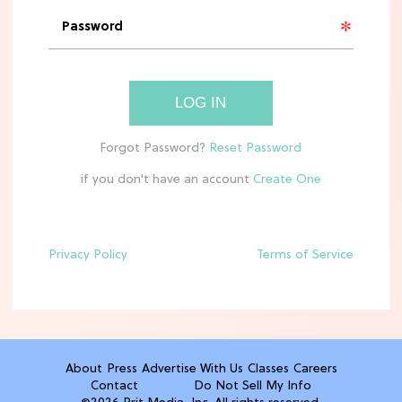
'Narnia' Updates: Debunking Those
Meryl Streep Aslan Rumors
CLEAN & HEALTHY EATING
LOG IN
The 10 Best Aldi Mediterranean Diet
Finds For Healthy Meals
if you don't have an account
HOME DECOR TRENDS & INSPO
Target x Magnolia's Fall Collection
Just Dropped & It's Peak Cozy
Season
Privacy Policy
Terms of Service
CELEBRITY NEWS
Everything Josh Heuston Has Said
About Those 'Fourth Wing' Casting
Rumors
About
Press
Advertise With Us
Classes
Careers
Contact
Do Not Sell My Info
TV