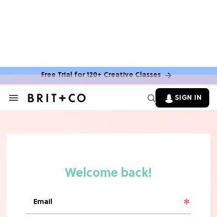
MOVIES
The Latest 'Legend of Zelda' Movie
News
Free Trial for 120+ Creative Classes
TV
SIGN IN
Search
&
'New Girl' Fans Are Heartbroken Over
Section
Max Greenfield's Reboot Update
Navigation
MOVIES
"Incredibly Emotional" 'Sunrise on
the Reaping' is For 'Catching Fire'
Fans (Exclusive)
MOVIES