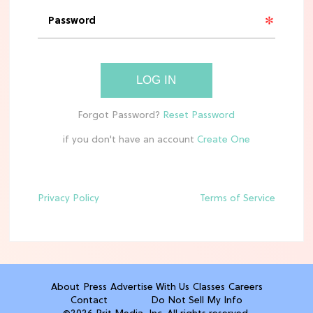
'Narnia' Updates: Debunking Those
Meryl Streep Aslan Rumors
CLEAN & HEALTHY EATING
LOG IN
The 10 Best Aldi Mediterranean Diet
Finds For Healthy Meals
if you don't have an account
HOME DECOR TRENDS & INSPO
Target x Magnolia's Fall Collection
Just Dropped & It's Peak Cozy
Season
Privacy Policy
Terms of Service
CELEBRITY NEWS
Everything Josh Heuston Has Said
About Those 'Fourth Wing' Casting
Rumors
About
Press
Advertise With Us
Classes
Careers
Contact
Do Not Sell My Info
TV