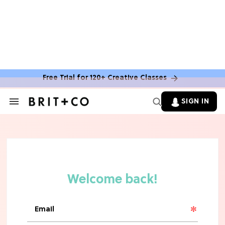
MOVIES
The Latest 'Legend of Zelda' Movie
News
Free Trial for 120+ Creative Classes
TV
SIGN IN
Search
&
'New Girl' Fans Are Heartbroken Over
Section
Max Greenfield's Reboot Update
Navigation
MOVIES
"Incredibly Emotional" 'Sunrise on
the Reaping' is For 'Catching Fire'
Fans (Exclusive)
MOVIES