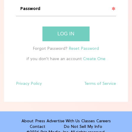
'Narnia' Updates: Debunking Those
Meryl Streep Aslan Rumors
CLEAN & HEALTHY EATING
LOG IN
The 10 Best Aldi Mediterranean Diet
Finds For Healthy Meals
if you don't have an account
HOME DECOR TRENDS & INSPO
Target x Magnolia's Fall Collection
Just Dropped & It's Peak Cozy
Season
Privacy Policy
Terms of Service
CELEBRITY NEWS
Everything Josh Heuston Has Said
About Those 'Fourth Wing' Casting
Rumors
About
Press
Advertise With Us
Classes
Careers
Contact
Do Not Sell My Info
TV