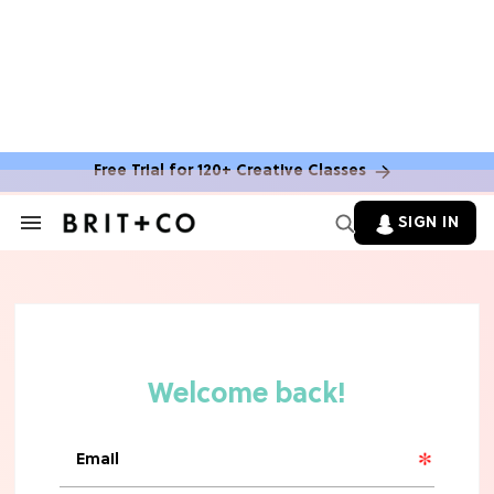
MOVIES
The Latest 'Legend of Zelda' Movie
News
Free Trial for 120+ Creative Classes
TV
SIGN IN
Search
&
'New Girl' Fans Are Heartbroken Over
Section
Max Greenfield's Reboot Update
Navigation
MOVIES
"Incredibly Emotional" 'Sunrise on
the Reaping' is For 'Catching Fire'
Fans (Exclusive)
MOVIES