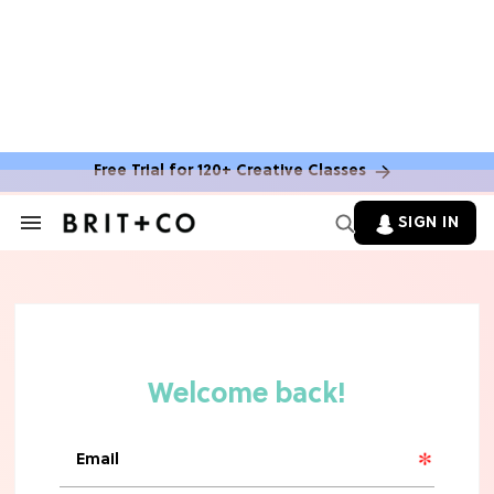
Free Trial for 120+ Creative Classes
SIGN IN
Search
&
Section
Navigation
TV
Grab the Popcorn: The 7 Steamiest
'Sterling Point' Hot Takes
MOVIES
Molly Ringwald Through the Years:
Her 6 Most Iconic Looks