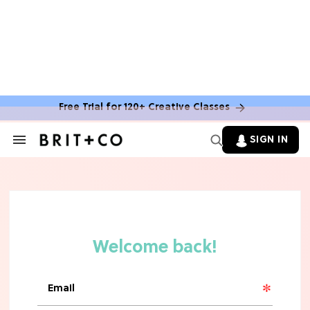
Free Trial for 120+ Creative Classes
SIGN IN
Search
&
Section
Navigation
TV
Grab the Popcorn: The 7 Steamiest
'Sterling Point' Hot Takes
MOVIES
Molly Ringwald Through the Years:
Her 6 Most Iconic Looks