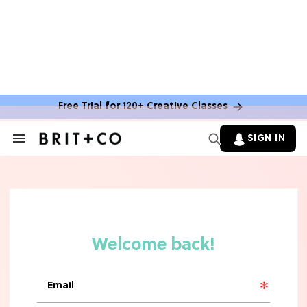
Free Trial for 120+ Creative Classes
SIGN IN
Search
&
Section
TV
Navigation
The Steamiest 'My Life With the
Walter Boys' Season 3 Hot Takes
From a TV Editor
TV
The Surprising 'Sterling Point'
Ending, Explained