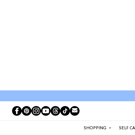
SHOPPING
SELF C