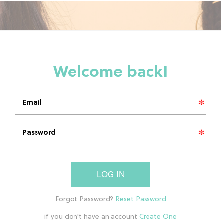
LOG IN
if you don't have an account