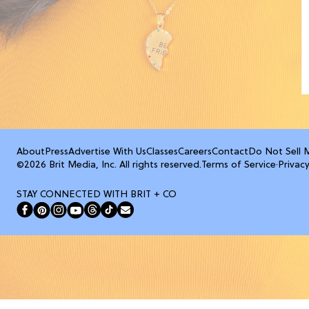
About
Press
Advertise With Us
Classes
Careers
Contact
Do Not Sell 
©2026 Brit Media, Inc. All rights reserved.
Terms of Service
·
Privacy
STAY CONNECTED WITH BRIT + CO