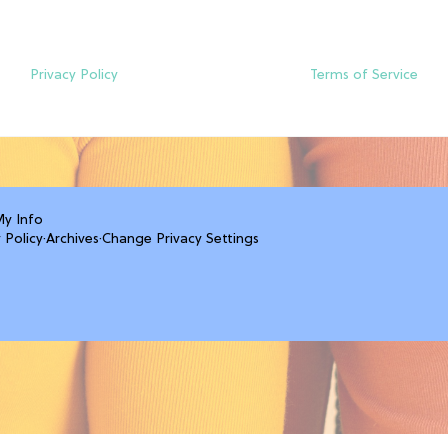
Privacy Policy
Terms of Service
My Info
 Policy
·
Archives
·
Change Privacy Settings