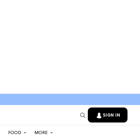
SIGN IN
FOOD
MORE