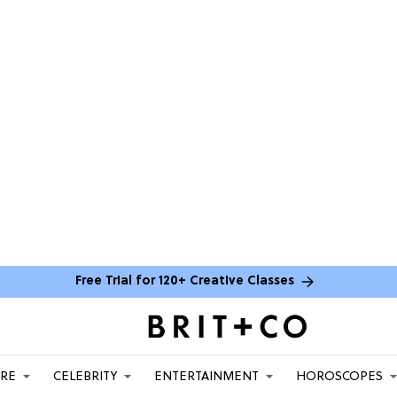
Free Trial for 120+ Creative Classes
ARE
CELEBRITY
ENTERTAINMENT
HOROSCOPES