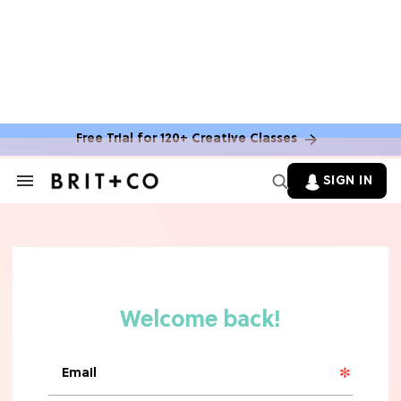
Free Trial for 120+ Creative Classes
HOME DECOR TRENDS & INSPO
Move Over, White: The Biggest
SIGN IN
Search
Kitchen Cabinet Color Trends for
&
2026
Section
Navigation
MOVIES
Missing 'Never Have I Ever'? Catch
Maitreyi Ramakrishnan in a New
Netflix Movie
RECIPES
30 Easy Dorm Room Recipes That
Beat The Dining Hall