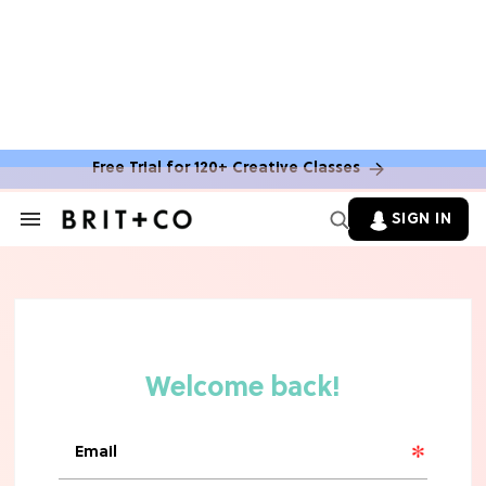
MOVIES
The Latest 'Legend of Zelda' Movie
News
Free Trial for 120+ Creative Classes
TV
SIGN IN
Search
&
'New Girl' Fans Are Heartbroken Over
Section
Max Greenfield's Reboot Update
Navigation
MOVIES
"Incredibly Emotional" 'Sunrise on
the Reaping' is For 'Catching Fire'
Fans (Exclusive)
MOVIES