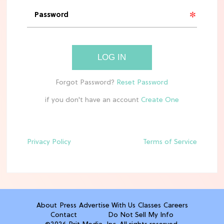
'Narnia' Updates: Debunking Those
Meryl Streep Aslan Rumors
CLEAN & HEALTHY EATING
LOG IN
The 10 Best Aldi Mediterranean Diet
Finds For Healthy Meals
if you don't have an account
HOME DECOR TRENDS & INSPO
Target x Magnolia's Fall Collection
Just Dropped & It's Peak Cozy
Season
Privacy Policy
Terms of Service
CELEBRITY NEWS
Everything Josh Heuston Has Said
About Those 'Fourth Wing' Casting
Rumors
About
Press
Advertise With Us
Classes
Careers
Contact
Do Not Sell My Info
TV