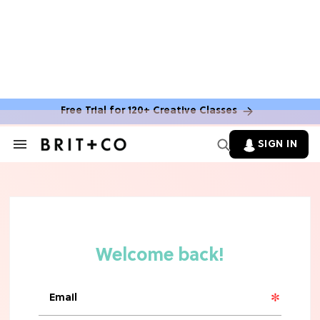
MOVIES
The Latest 'Legend of Zelda' Movie
News
Free Trial for 120+ Creative Classes
TV
SIGN IN
Search
&
'New Girl' Fans Are Heartbroken Over
Section
Max Greenfield's Reboot Update
Navigation
MOVIES
"Incredibly Emotional" 'Sunrise on
the Reaping' is For 'Catching Fire'
Fans (Exclusive)
MOVIES