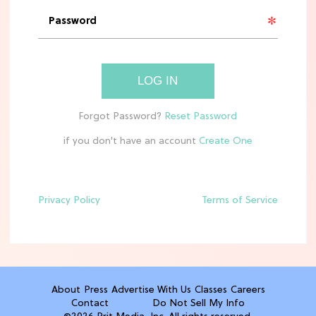
'Narnia' Updates: Debunking Those
Meryl Streep Aslan Rumors
CLEAN & HEALTHY EATING
LOG IN
The 10 Best Aldi Mediterranean Diet
Finds For Healthy Meals
if you don't have an account
HOME DECOR TRENDS & INSPO
Target x Magnolia's Fall Collection
Just Dropped & It's Peak Cozy
Season
Privacy Policy
Terms of Service
CELEBRITY NEWS
Everything Josh Heuston Has Said
About Those 'Fourth Wing' Casting
Rumors
About
Press
Advertise With Us
Classes
Careers
Contact
Do Not Sell My Info
TV