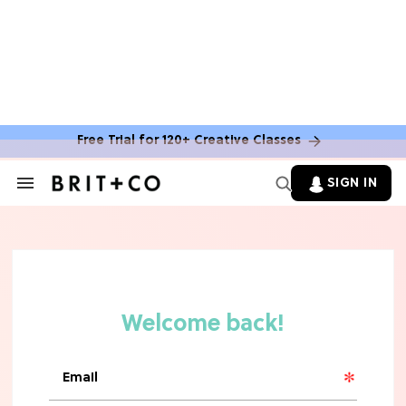
MOVIES
The Latest 'Legend of Zelda' Movie
News
Free Trial for 120+ Creative Classes
TV
SIGN IN
Search
&
'New Girl' Fans Are Heartbroken Over
Section
Max Greenfield's Reboot Update
Navigation
MOVIES
"Incredibly Emotional" 'Sunrise on
the Reaping' is For 'Catching Fire'
Fans (Exclusive)
MOVIES