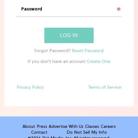
'Narnia' Updates: Debunking Those
Meryl Streep Aslan Rumors
CLEAN & HEALTHY EATING
LOG IN
The 10 Best Aldi Mediterranean Diet
Finds For Healthy Meals
if you don't have an account
HOME DECOR TRENDS & INSPO
Target x Magnolia's Fall Collection
Just Dropped & It's Peak Cozy
Season
Privacy Policy
Terms of Service
CELEBRITY NEWS
Everything Josh Heuston Has Said
About Those 'Fourth Wing' Casting
Rumors
About
Press
Advertise With Us
Classes
Careers
Contact
Do Not Sell My Info
TV