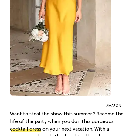
AMAZON
Want to steal the show this summer? Become the
life of the party when you don this gorgeous
cocktail dress
on your next vacation. With a