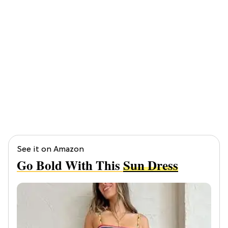
See it on Amazon
Go Bold With This
Sun Dress