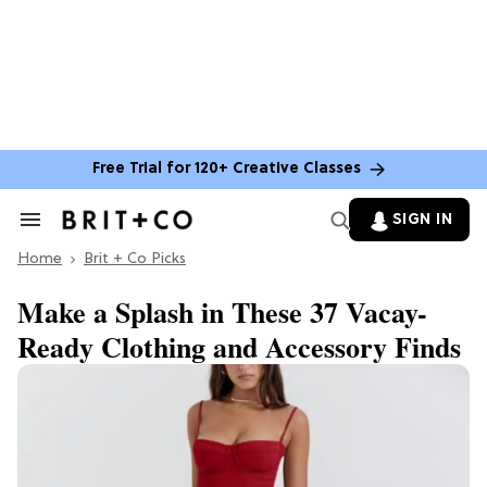
Free Trial for 120+ Creative Classes
SIGN IN
Search
&
Home
Section
Brit + Co Picks
Navigation
Make a Splash in These 37 Vacay-
Ready Clothing and Accessory Finds