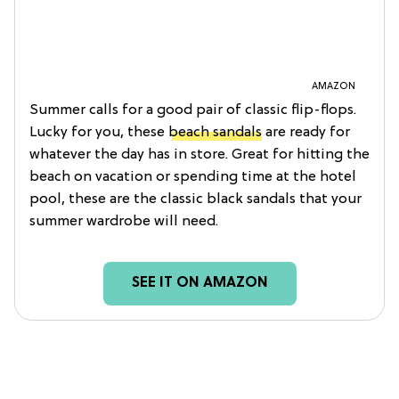
AMAZON
Summer calls for a good pair of classic flip-flops.
Lucky for you, these
beach sandals
are ready for
whatever the day has in store. Great for hitting the
beach on vacation or spending time at the hotel
pool, these are the classic black sandals that your
summer wardrobe will need.
SEE IT ON AMAZON