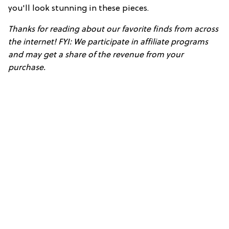
you'll look stunning in these pieces.
Thanks for reading about our favorite finds from across
the internet! FYI: We participate in affiliate programs
and may get a share of the revenue from your
purchase.