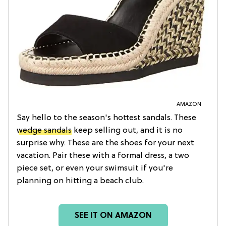
AMAZON
Say hello to the season's hottest sandals. These
wedge sandals
keep selling out, and it is no
surprise why. These are the shoes for your next
vacation. Pair these with a formal dress, a two
piece set, or even your swimsuit if you're
planning on hitting a beach club.
SEE IT ON AMAZON