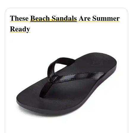
These
Beach Sandals
Are Summer
Ready