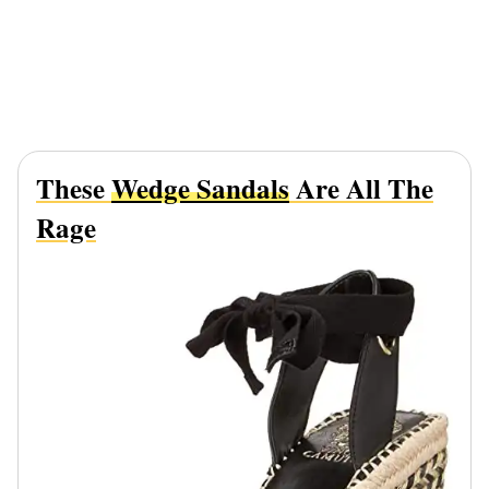
These
Wedge Sandals
Are All The
Rage