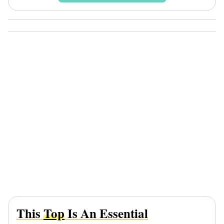
This
Top
Is An Essential