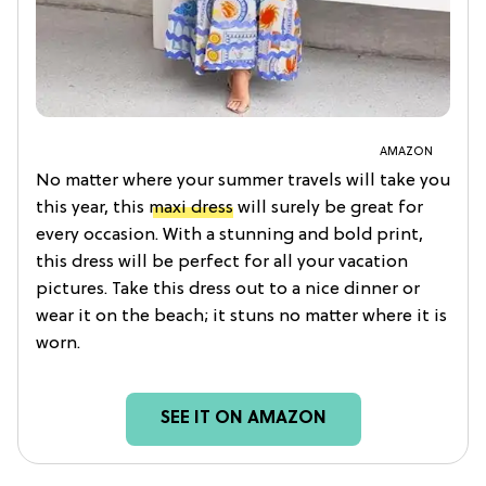
AMAZON
No matter where your summer travels will take you
this year, this
maxi dress
will surely be great for
every occasion. With a stunning and bold print,
this dress will be perfect for all your vacation
pictures. Take this dress out to a nice dinner or
wear it on the beach; it stuns no matter where it is
worn.
SEE IT ON AMAZON