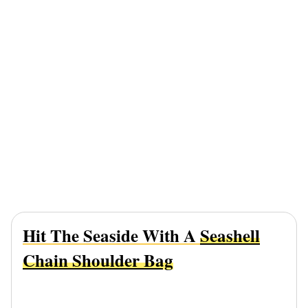
Hit The Seaside With A
Seashell
Chain Shoulder Bag