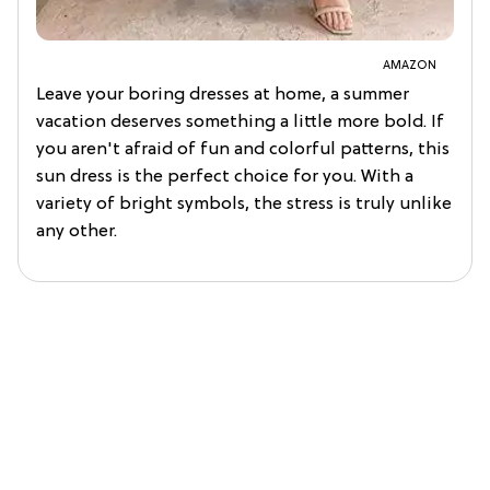
AMAZON
Leave your boring dresses at home, a summer
vacation deserves something a little more bold. If
you aren't afraid of fun and colorful patterns, this
sun dress is the perfect choice for you. With a
variety of bright symbols, the stress is truly unlike
any other.