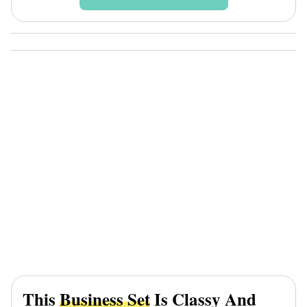
This
Business Set
Is Classy And