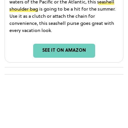
waters of the Pacific or the Atlantic, this
seashell
shoulder bag
is going to be a hit for the summer.
Use it as a clutch or attach the chain for
convenience, this seashell purse goes great with
every vacation look.
SEE IT ON AMAZON