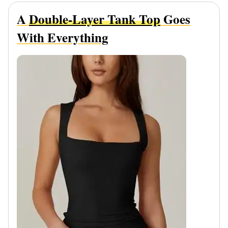
A
Double-Layer Tank Top
Goes
With Everything