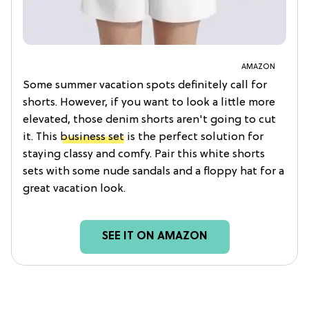
AMAZON
Some summer vacation spots definitely call for
shorts. However, if you want to look a little more
elevated, those denim shorts aren't going to cut
it. This
business set
is the perfect solution for
staying classy and comfy. Pair this white shorts
sets with some nude sandals and a floppy hat for a
great vacation look.
SEE IT ON AMAZON