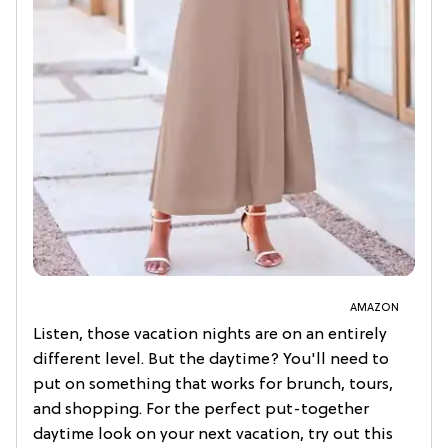
AMAZON
Listen, those vacation nights are on an entirely
different level. But the daytime? You'll need to
put on something that works for brunch, tours,
and shopping. For the perfect put-together
daytime look on your next vacation, try out this