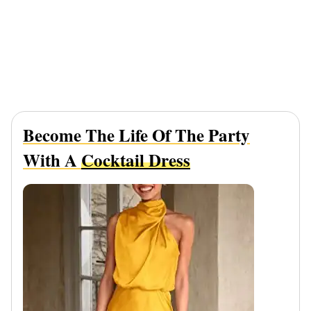
Become The Life Of The Party
With A
Cocktail Dress