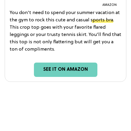
AMAZON
You don't need to spend your summer vacation at
the gym to rock this cute and casual
sports bra
.
This crop top goes with your favorite flared
leggings or your trusty tennis skirt. You'll find that
this top is not only flattering but will get you a
ton of compliments.
SEE IT ON AMAZON