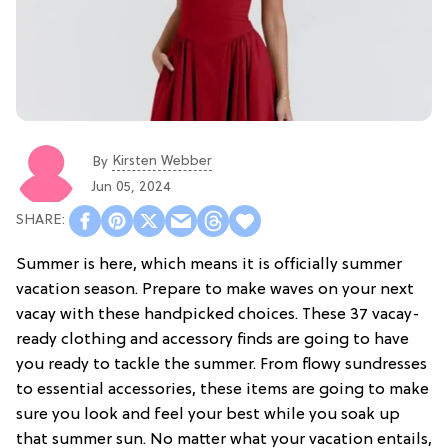
Kirsten Webber
By
Jun 05, 2024
Summer is here, which means it is officially summer
vacation season. Prepare to make waves on your next
vacay with these handpicked choices. These 37 vacay-
ready clothing and accessory finds are going to have
you ready to tackle the summer. From flowy sundresses
to essential accessories, these items are going to make
sure you look and feel your best while you soak up
that summer sun. No matter what your vacation entails,