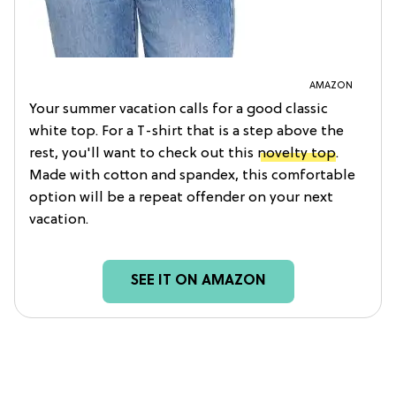
AMAZON
Your summer vacation calls for a good classic
white top. For a T-shirt that is a step above the
rest, you'll want to check out this
novelty top
.
Made with cotton and spandex, this comfortable
option will be a repeat offender on your next
vacation.
SEE IT ON AMAZON