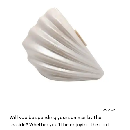
AMAZON
Will you be spending your summer by the
seaside? Whether you'll be enjoying the cool