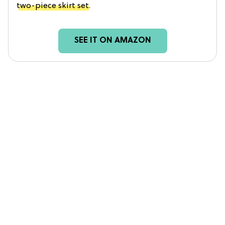
two-piece skirt set
.
SEE IT ON AMAZON