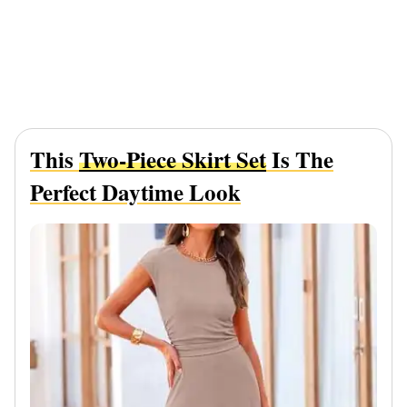
This
Two-Piece Skirt Set
Is The
Perfect Daytime Look