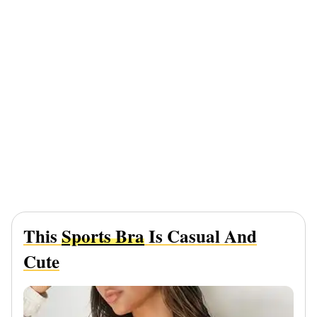
This
Sports Bra
Is Casual And
Cute