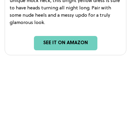
unique mock neck, this bright yellow dress is sure
to have heads turning all night long. Pair with
some nude heels and a messy updo for a truly
glamorous look.
SEE IT ON AMAZON