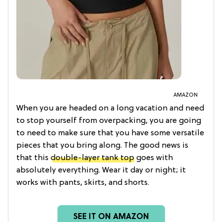
AMAZON
When you are headed on a long vacation and need
to stop yourself from overpacking, you are going
to need to make sure that you have some versatile
pieces that you bring along. The good news is
that this
double-layer tank top
goes with
absolutely everything. Wear it day or night; it
works with pants, skirts, and shorts.
SEE IT ON AMAZON