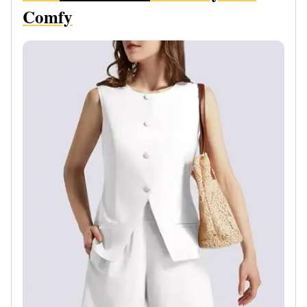
Comfy