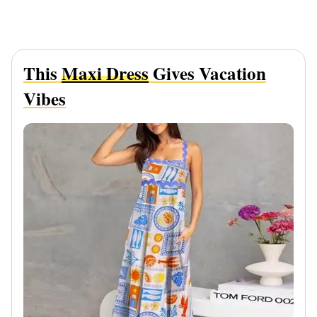
This
Maxi Dress
Gives Vacation
Vibes