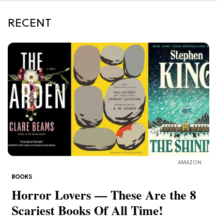
RECENT
AMAZON
BOOKS
Horror Lovers — These Are the 8
Scariest Books Of All Time!