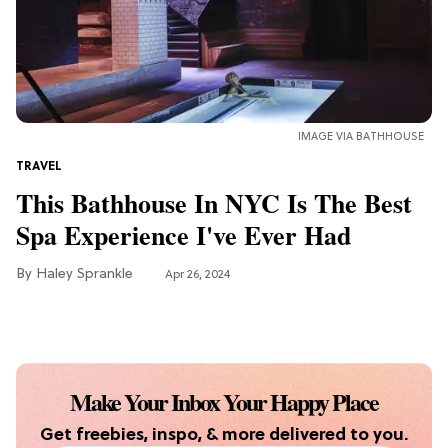
TV
The 7 Best Fantasy TV Shows for the
'Fourth Wing' Obsessed
IMAGE VIA BATHHOUSE
TRAVEL
This Bathhouse In NYC Is The Best
Spa Experience I've Ever Had
Haley Sprankle
Apr 26, 2024
Make Your Inbox Your Happy Place
Get freebies, inspo, & more delivered to you.