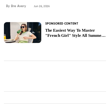
Bre Avery
Jun 26, 2026
The Easiest Way To Master
"French Girl" Style All Summer
Long