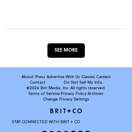
SEE MORE
About
Press
Advertise With Us
Classes
Careers
Contact
Do Not Sell My Info
©2026 Brit Media, Inc. All rights reserved.
Terms of Service
·
Privacy Policy
·
Archives
·
Change Privacy Settings
STAY CONNECTED WITH BRIT + CO