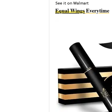
See it on Walmart
Equal Wings
Everytime