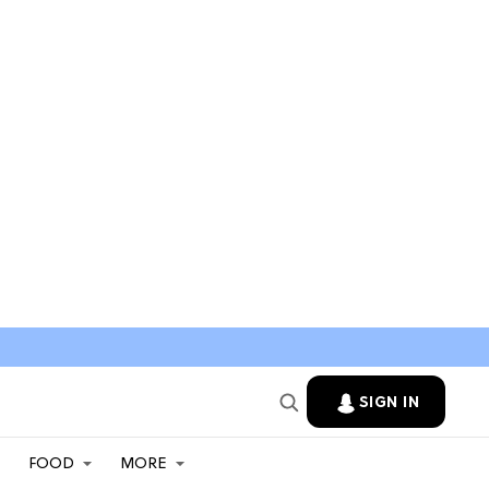
SIGN IN
FOOD
MORE