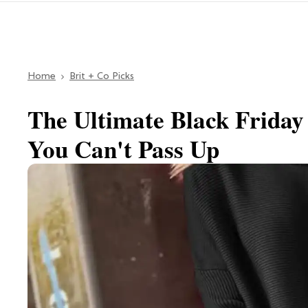
Home
Brit + Co Picks
The Ultimate Black Friday
You Can't Pass Up