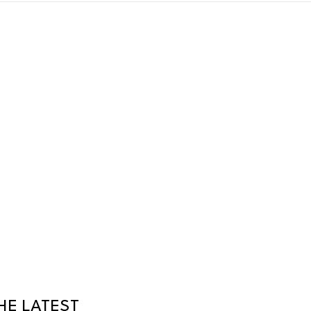
HE LATEST