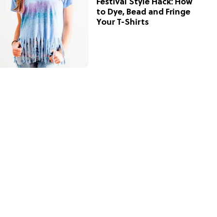
Festival Style Hack: How
to Dye, Bead and Fringe
Your T-Shirts