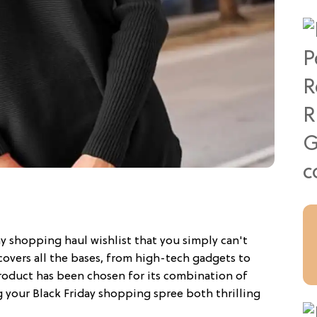
ay shopping haul wishlist that you simply can't
covers all the bases, from high-tech gadgets to
roduct has been chosen for its combination of
g your Black Friday shopping spree both thrilling