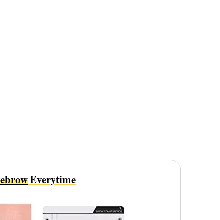
ebrow
Everytime