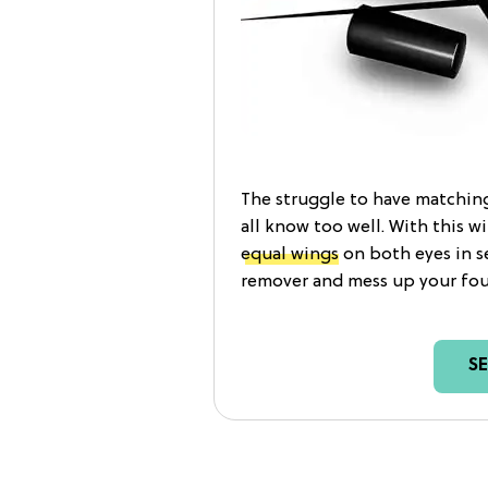
The struggle to have matching
all know too well. With this 
equal wings
on both eyes in s
remover and mess up your fou
S