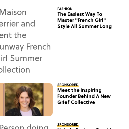
FASHION
The Easiest Way To
Master "French Girl"
Style All Summer Long
SPONSORED
Meet the Inspiring
Founder Behind A New
Grief Collective
SPONSORED