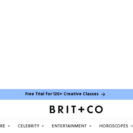
Free Trial for 120+ Creative Classes
ARE
CELEBRITY
ENTERTAINMENT
HOROSCOPES