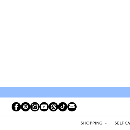
SHOPPING
SELF C