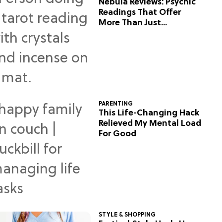
Nebula Reviews: Psychic
Readings That Offer
More Than Just
Predictions
PARENTING
This Life-Changing Hack
Relieved My Mental Load
For Good
STYLE & SHOPPING