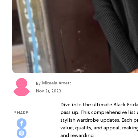
Micaela Arnett
By
Nov 21, 2023
Dive into the ultimate Black Frid
pass up. This comprehensive list 
stylish wardrobe updates. Each p
value, quality, and appeal, makin
and rewarding.