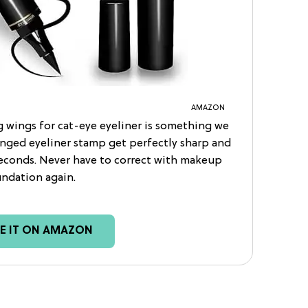
AMAZON
 wings for cat-eye eyeliner is something we
winged eyeliner stamp get perfectly sharp and
econds. Never have to correct with makeup
ndation again.
EE IT ON AMAZON