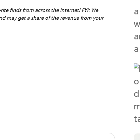
ite finds from across the internet! FYI: We
 and may get a share of the revenue from your