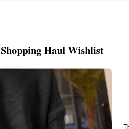
 Shopping Haul Wishlist
T