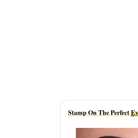
Stamp On The Perfect
Ey