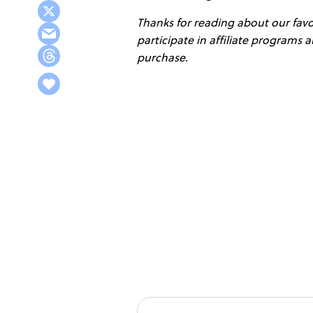
Thanks for reading about our favor
participate in affiliate programs
purchase.